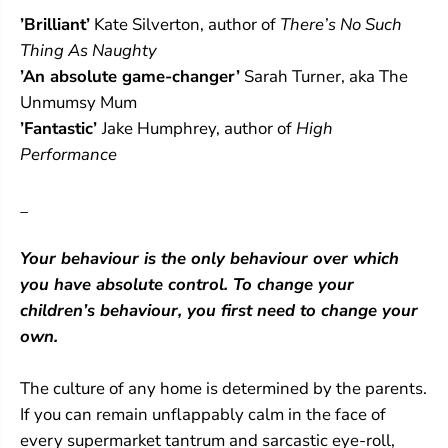
t
t
’Brilliant’
Kate Silverton, author of
There’s No Such
s
s
C
C
Thing As Naughty
h
h
’An absolute game-changer’
Sarah Turner, aka The
a
a
n
n
Unmumsy Mum
g
g
’Fantastic’
Jake Humphrey, author of
High
e
e
Performance
,
,
E
E
v
v
_
e
e
r
r
y
y
Your behaviour is the only behaviour over which
t
t
h
h
you have absolute control. To change your
i
i
children’s behaviour, you first need to change your
n
n
g
g
own.
C
C
h
h
The culture of any home is determined by the parents.
a
a
n
n
If you can remain unflappably calm in the face of
g
g
every supermarket tantrum and sarcastic eye-roll,
e
e