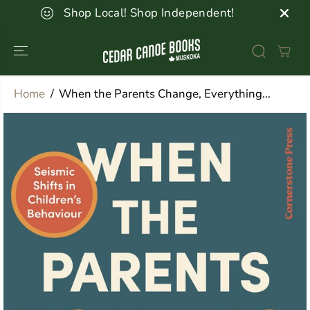
SKIP TO
Shop Local! Shop Independent!
CONTENT
Home
When the Parents Change, Everything...
SKIP TO
PRODUCT
INFORMATION