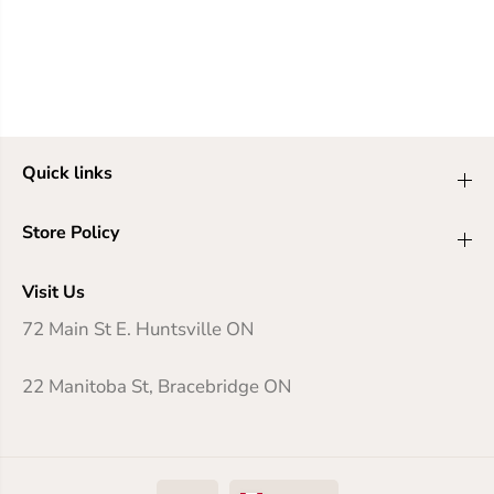
Quick links
Store Policy
Visit Us
72 Main St E. Huntsville ON
22 Manitoba St, Bracebridge ON