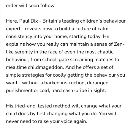
s
s
order will soon follow.
Here, Paul Dix - Britain’s leading children’s behaviour
expert - reveals how to build a culture of calm
consistency into your home, starting today. He
explains how you really can maintain a sense of Zen-
like serenity in the face of even the most chaotic
behaviour, from school-gate screaming matches to
mealtime childmageddon. And he offers a set of
simple strategies for coolly getting the behaviour you
want - without a barked instruction, deranged
punishment or cold, hard cash-bribe in sight.
His tried-and-tested method will change what your
child does by first changing what you do. You will
never need to raise your voice again.