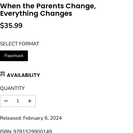
When the Parents Change,
Everything Changes
$35.99
R
E
SELECT FORMAT
G
U
Paperback
L
A
AVAILABILITY
R
P
QUANTITY
R
I
D
I
C
e
n
E
c
c
Released: February 6, 2024
r
r
e
e
a
a
ISBN: 9781529900149