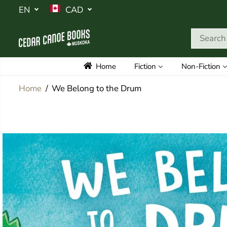
SKIP TO
EN
CAD
CONTENT
Home
Fiction
Non-Fiction
Home
We Belong to the Drum
SKIP TO
PRODUCT
INFORMATION