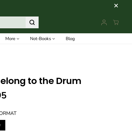
More
Not-Books
Blog
elong to the Drum
95
FORMAT
r