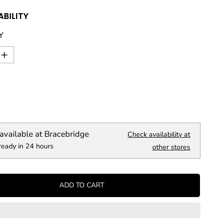
ABILITY
Y
I
n
c
r
e
a
s
e
q
available at
Bracebridge
Check availability at
u
ready in 24 hours
a
other stores
n
t
i
t
ADD TO CART
y
f
o
r