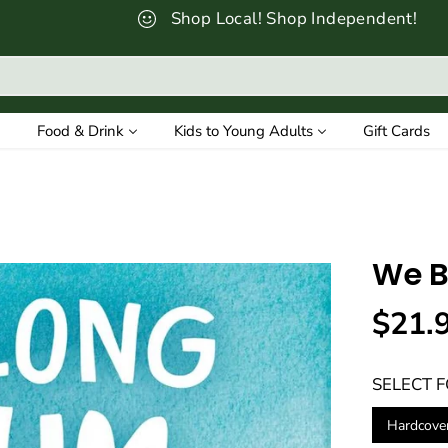
Shop Local! Shop Independent!
Food & Drink
Kids to Young Adults
Gift Cards
We B
$21.
R
E
SELECT 
G
U
Hardcove
L