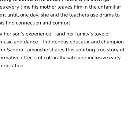
ies every time his mother leaves him in the unfamiliar
nt until, one day, she and the teachers use drums to
is find connection and comfort.
by her son’s experience—and her family's love of
usic and dance—Indigenous educator and champion
er Sandra Lamouche shares this uplifting true story of
ormative effects of culturally safe and inclusive early
 education.