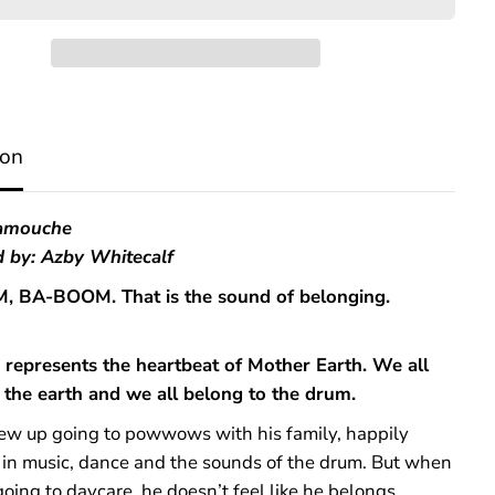
W
e
B
e
l
o
n
ion
g
t
o
t
Lamouche
h
ed by: Azby Whitecalf
e
D
 BA-BOOM. That is the sound of belonging.
r
u
m
represents the heartbeat of Mother Earth. We all
 the earth and we all belong to the drum.
rew up going to powwows with his family, happily
in music, dance and the sounds of the drum. But when
going to daycare, he doesn’t feel like he belongs.