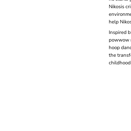
Nikosis cr
environme
help Nikos
Inspired 
powwow m
hoop danc
the transf
childhood