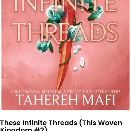
These Infinite Threads (This Woven
Kingdom #2)