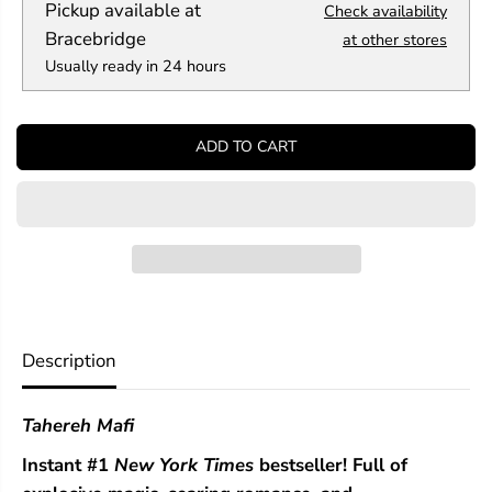
Pickup available at
Check availability
u
u
a
a
Bracebridge
at other stores
n
n
Usually ready in 24 hours
t
t
i
i
t
t
y
y
ADD TO CART
f
f
o
o
r
r
T
T
h
h
e
e
s
s
e
e
I
I
n
n
f
f
Description
i
i
n
n
i
i
Tahereh Mafi
t
t
e
e
Instant #1
New York Times
bestseller! Full of
T
T
h
h