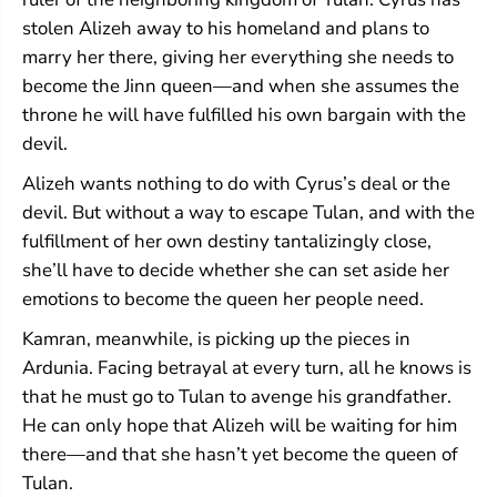
stolen Alizeh away to his homeland and plans to
marry her there, giving her everything she needs to
become the Jinn queen—and when she assumes the
throne he will have fulfilled his own bargain with the
devil.
Alizeh wants nothing to do with Cyrus’s deal or the
devil. But without a way to escape Tulan, and with the
fulfillment of her own destiny tantalizingly close,
she’ll have to decide whether she can set aside her
emotions to become the queen her people need.
Kamran, meanwhile, is picking up the pieces in
Ardunia. Facing betrayal at every turn, all he knows is
that he must go to Tulan to avenge his grandfather.
He can only hope that Alizeh will be waiting for him
there—and that she hasn’t yet become the queen of
Tulan.