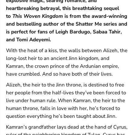
explosive magic, searing romance, and
r
r
heartbreaking betrayal, this breathtaking sequel
e
e
a
a
to
This Woven Kingdom
is from the award-winning
d
d
and bestselling author of the Shatter Me series and
s
s
is perfect for fans of Leigh Bardugo, Sabaa Tahir,
(
(
T
T
and Tomi Adeyemi.
h
h
i
i
With the heat of a kiss, the walls between Alizeh, the
s
s
long-lost heir to an ancient Jinn kingdom, and
W
W
o
o
Kamran, the crown prince of the Ardunian empire,
v
v
have crumbled. And so have both of their lives.
e
e
n
n
Alizeh, the heir to the Jinn throne, is destined to free
K
K
i
i
her people from the half-lives they’ve been forced to
n
n
live under human rule. When Kamran, the heir to the
g
g
d
d
human throne, falls in love with her, he’s forced to
o
o
question everything he’s been taught about Jinn.
m
m
#
#
Kamran’s grandfather lays dead at the hand of Cyrus,
2
2
ruler of the neighboring kingdom of Tulan. Cyrus has
)
)