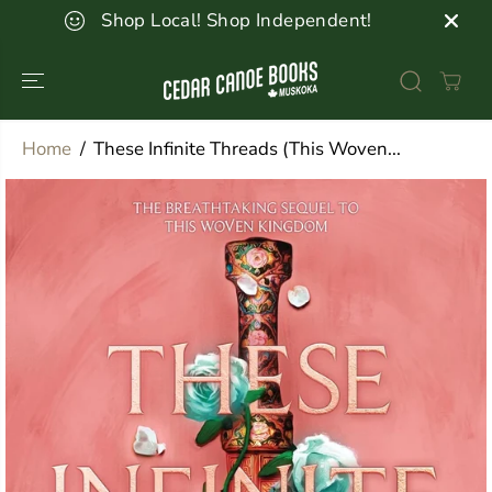
SKIP TO
Shop Local! Shop Independent!
CONTENT
Home
These Infinite Threads (This Woven...
SKIP TO
PRODUCT
INFORMATION