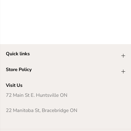
Quick links
Store Policy
Visit Us
72 Main St E. Huntsville ON
22 Manitoba St, Bracebridge ON