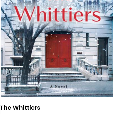
The Whittiers