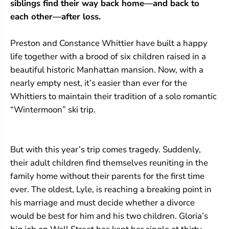
siblings find their way back home—and back to
each other—after loss.
Preston and Constance Whittier have built a happy
life together with a brood of six children raised in a
beautiful historic Manhattan mansion. Now, with a
nearly empty nest, it’s easier than ever for the
Whittiers to maintain their tradition of a solo romantic
“Wintermoon” ski trip.
But with this year’s trip comes tragedy. Suddenly,
their adult children find themselves reuniting in the
family home without their parents for the first time
ever. The oldest, Lyle, is reaching a breaking point in
his marriage and must decide whether a divorce
would be best for him and his two children. Gloria’s