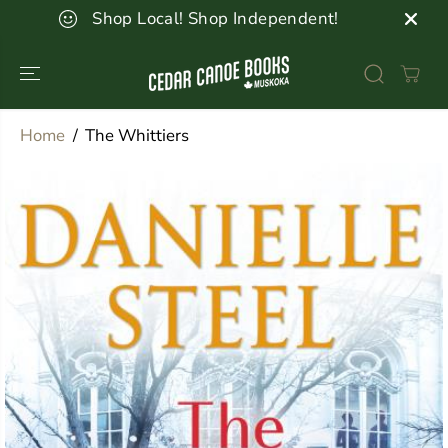
SKIP TO
Shop Local! Shop Independent!
CONTENT
Home
The Whittiers
SKIP TO
PRODUCT
INFORMATION