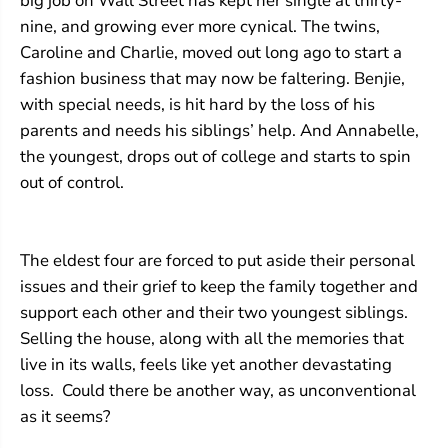
big job on Wall Street has kept her single at thirty-
nine, and growing ever more cynical. The twins,
Caroline and Charlie, moved out long ago to start a
fashion business that may now be faltering. Benjie,
with special needs, is hit hard by the loss of his
parents and needs his siblings’ help. And Annabelle,
the youngest, drops out of college and starts to spin
out of control.
The eldest four are forced to put aside their personal
issues and their grief to keep the family together and
support each other and their two youngest siblings.
Selling the house, along with all the memories that
live in its walls, feels like yet another devastating
loss. Could there be another way, as unconventional
as it seems?