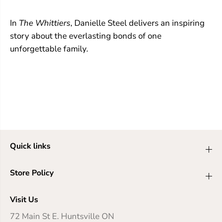
In
The Whittiers
, Danielle Steel delivers an inspiring
story about the everlasting bonds of one
unforgettable family.
Quick links
Store Policy
Visit Us
72 Main St E. Huntsville ON