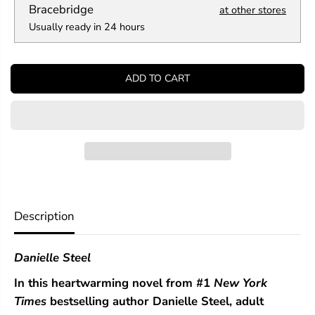
a
a
Bracebridge
at other stores
n
n
Usually ready in 24 hours
t
t
i
i
t
t
y
y
ADD TO CART
f
f
o
o
r
r
T
T
h
h
e
e
W
W
h
h
i
i
t
t
t
t
Description
i
i
e
e
r
r
Danielle Steel
s
s
In this heartwarming novel from #1
New York
Times
bestselling author Danielle Steel, adult