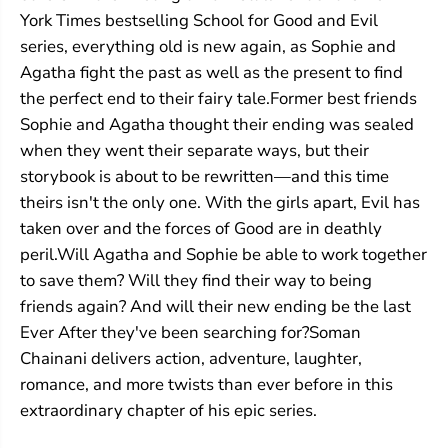
i
i
York Times bestselling School for Good and Evil
l
l
series, everything old is new again, as Sophie and
#
#
4
4
Agatha fight the past as well as the present to find
:
:
the perfect end to their fairy tale.Former best friends
Q
Q
u
u
Sophie and Agatha thought their ending was sealed
e
e
when they went their separate ways, but their
s
s
t
t
storybook is about to be rewritten—and this time
f
f
theirs isn't the only one. With the girls apart, Evil has
o
o
taken over and the forces of Good are in deathly
r
r
G
G
peril.Will Agatha and Sophie be able to work together
l
l
to save them? Will they find their way to being
o
o
r
r
friends again? And will their new ending be the last
y
y
Ever After they've been searching for?Soman
Chainani delivers action, adventure, laughter,
romance, and more twists than ever before in this
extraordinary chapter of his epic series.