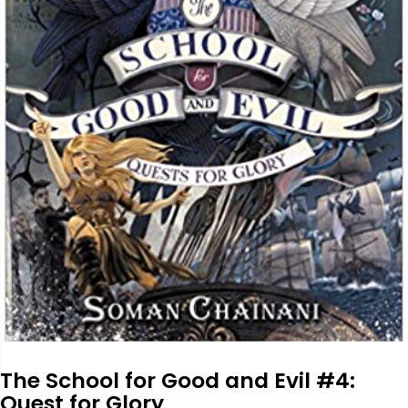
The School for Good and Evil #4:
Quest for Glory