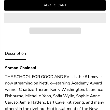
y
y
ADD TO CART
f
f
o
o
r
r
T
T
h
h
e
e
S
S
c
c
h
h
o
o
o
o
Description
l
l
f
f
o
o
Soman Chainani
r
r
G
G
THE SCHOOL FOR GOOD AND EVIL is the #1 movie
o
o
o
o
now streaming on Netflix—starring Academy Award
d
d
winner Charlize Theron, Kerry Washington, Laurence
a
a
n
n
Fishburne, Michelle Yeoh, Sofia Wylie, Sophie Anne
d
d
Caruso, Jamie Flatters, Earl Cave, Kit Young, and many
E
E
others! In the riveting third installment of the New
v
v