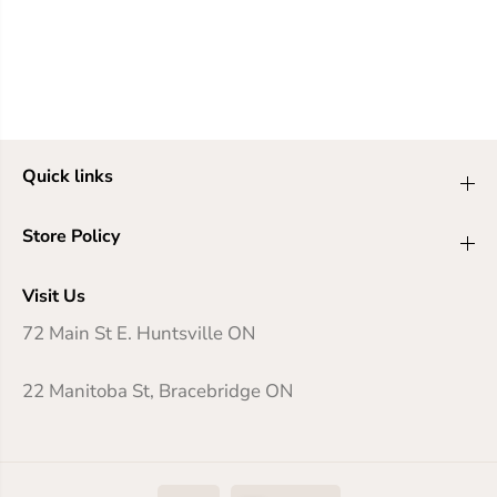
Quick links
Store Policy
Visit Us
72 Main St E. Huntsville ON
22 Manitoba St, Bracebridge ON