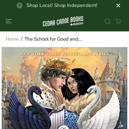
SKIP TO
Shop Local! Shop Independent!
CONTENT
Home
The School for Good and...
SKIP TO
PRODUCT
INFORMATION