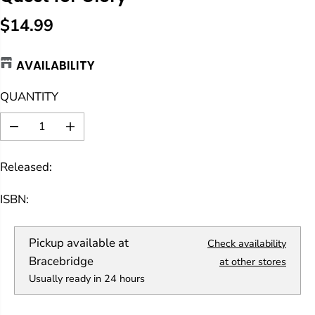
$14.99
R
E
AVAILABILITY
G
U
QUANTITY
L
A
D
I
R
e
n
c
c
P
Released:
r
r
R
e
e
a
a
I
ISBN:
s
s
C
e
e
E
q
q
Pickup available at
Check availability
u
u
a
a
Bracebridge
at other stores
n
n
Usually ready in 24 hours
t
t
i
i
t
t