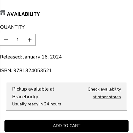
A
AVAILABILITY
R
P
QUANTITY
R
I
D
I
C
e
n
E
c
c
Released: January 16, 2024
r
r
e
e
a
a
ISBN: 9781324053521
s
s
e
e
q
q
Pickup available at
Check availability
u
u
a
a
Bracebridge
at other stores
n
n
Usually ready in 24 hours
t
t
i
i
t
t
y
y
ADD TO CART
f
f
o
o