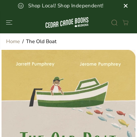
SKIP TO
Shop Local! Shop Independent!
CONTENT
Home
The Old Boat
SKIP TO
PRODUCT
INFORMATION