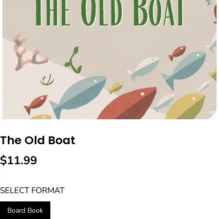
The Old Boat
$11.99
R
E
SELECT FORMAT
G
U
Board Book
L