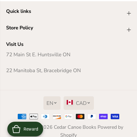
Quick links
Store Policy
Visit Us
72 Main St E. Huntsville ON
22 Manitoba St, Bracebridge ON
EN
CAD
The Old Boat
Copyright© 2026
Cedar Canoe Books
Powered by
Reward
ADD TO CART
Shopify