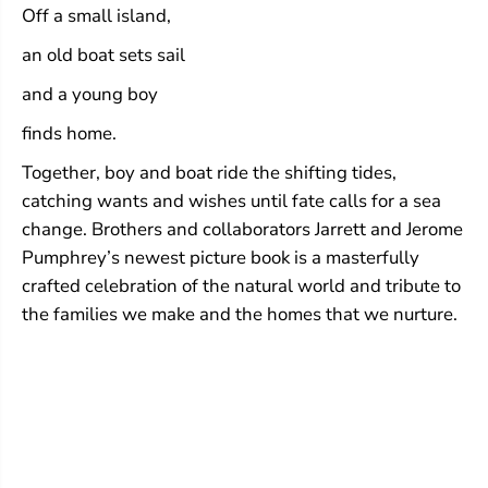
Off a small island,
an old boat sets sail
and a young boy
finds home.
Together, boy and boat ride the shifting tides,
catching wants and wishes until fate calls for a sea
change. Brothers and collaborators Jarrett and Jerome
Pumphrey’s newest picture book is a masterfully
crafted celebration of the natural world and tribute to
the families we make and the homes that we nurture.