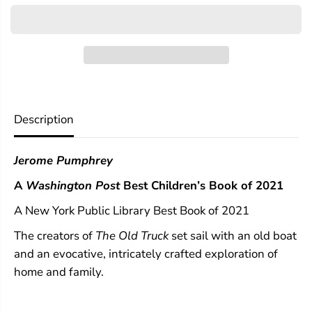
r
r
T
T
h
h
e
e
O
O
l
l
d
d
B
B
o
o
Description
a
a
t
t
Jerome Pumphrey
A
Washington Post
Best Children’s Book of 2021
A New York Public Library Best Book of 2021
The creators of
The Old Truck
set sail with an old boat
and an evocative, intricately crafted exploration of
home and family.