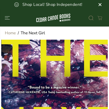
SKIP TO
Shop Local! Shop Independent!
CONTENT
Home
The Next Girl
SKIP TO
PRODUCT
INFORMATION