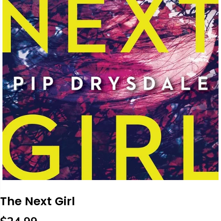
The Next Girl