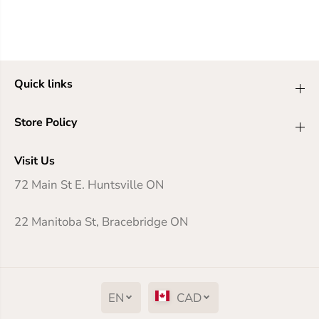
Quick links
Store Policy
Visit Us
72 Main St E. Huntsville ON
22 Manitoba St, Bracebridge ON
EN
CAD