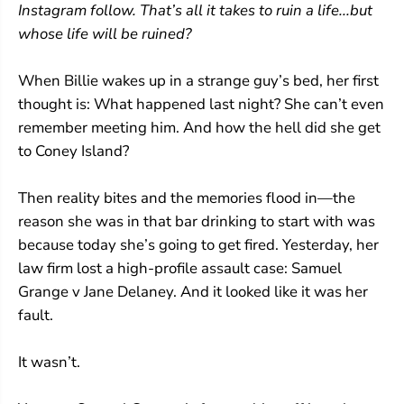
Instagram follow. That’s all it takes to ruin a life...but
whose life will be ruined?
When Billie wakes up in a strange guy’s bed, her first
thought is: What happened last night? She can’t even
remember meeting him. And how the hell did she get
to Coney Island?
Then reality bites and the memories flood in—the
reason she was in that bar drinking to start with was
because today she’s going to get fired. Yesterday, her
law firm lost a high-profile assault case: Samuel
Grange v Jane Delaney. And it looked like it was her
fault.
It wasn’t.