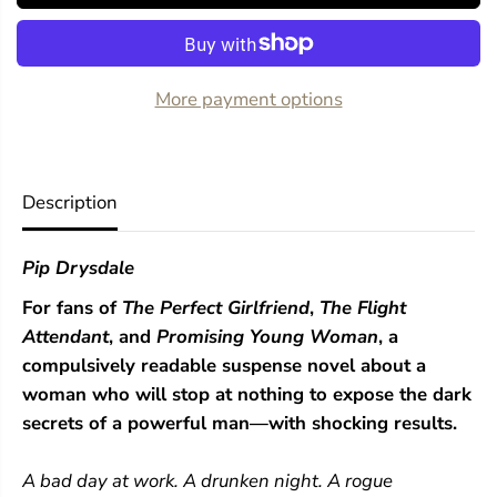
o
o
r
r
T
T
h
h
e
e
More payment options
N
N
e
e
x
x
t
t
G
G
Description
i
i
r
r
l
l
Pip Drysdale
For fans of
The Perfect Girlfriend
,
The Flight
Attendant
, and
Promising Young Woman
, a
compulsively readable suspense novel about a
woman who will stop at nothing to expose the dark
secrets of a powerful man—with shocking results.
A bad day at work. A drunken night. A rogue