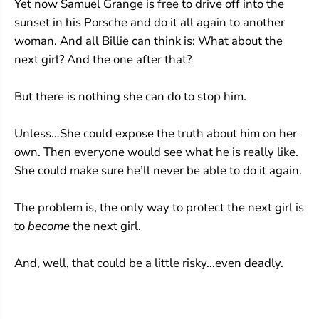
Yet now Samuel Grange is free to drive off into the
sunset in his Porsche and do it all again to another
woman. And all Billie can think is: What about the
next girl? And the one after that?
But there is nothing she can do to stop him.
Unless…She could expose the truth about him on her
own. Then everyone would see what he is really like.
She could make sure he’ll never be able to do it again.
The problem is, the only way to protect the next girl is
to
become
the next girl.
And, well, that could be a little risky...even deadly.