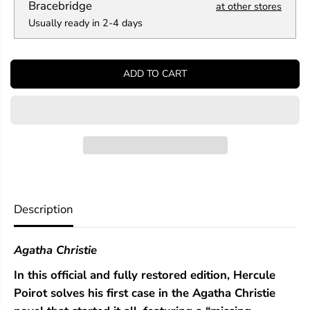
a
a
Bracebridge
at other stores
n
n
Usually ready in 2-4 days
t
t
i
i
t
t
y
y
ADD TO CART
f
f
o
o
r
r
T
T
h
h
e
e
M
M
y
y
s
s
t
t
e
e
Description
r
r
i
i
o
o
Agatha Christie
u
u
s
s
In this official and fully restored edition, Hercule
A
A
f
f
Poirot solves his first case in the Agatha Christie
f
f