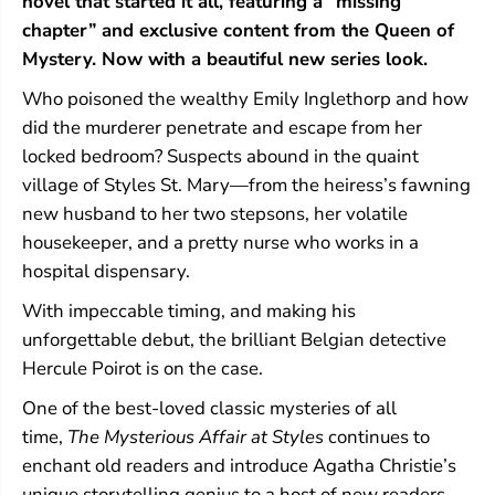
novel that started it all, featuring a “missing
a
a
i
i
chapter” and exclusive content from the Queen of
r
r
Mystery. Now with a beautiful new series look.
a
a
t
t
Who poisoned the wealthy Emily Inglethorp and how
S
S
did the murderer penetrate and escape from her
t
t
y
y
locked bedroom? Suspects abound in the quaint
l
l
village of Styles St. Mary—from the heiress’s fawning
e
e
s
s
new husband to her two stepsons, her volatile
housekeeper, and a pretty nurse who works in a
hospital dispensary.
With impeccable timing, and making his
unforgettable debut, the brilliant Belgian detective
Hercule Poirot is on the case.
One of the best-loved classic mysteries of all
time,
The Mysterious Affair at Styles
continues to
enchant old readers and introduce Agatha Christie’s
unique storytelling genius to a host of new readers.