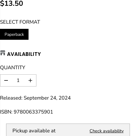
$13.50
R
E
SELECT FORMAT
G
U
Paperback
L
A
AVAILABILITY
R
P
QUANTITY
R
I
D
I
C
e
n
E
c
c
Released: September 24, 2024
r
r
e
e
a
a
ISBN: 9780063375901
s
s
e
e
q
q
Pickup available at
Check availability
u
u