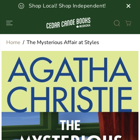
SKIP TO
Shop Local! Shop Independent!
CONTENT
Home
The Mysterious Affair at Styles
SKIP TO
PRODUCT
INFORMATION