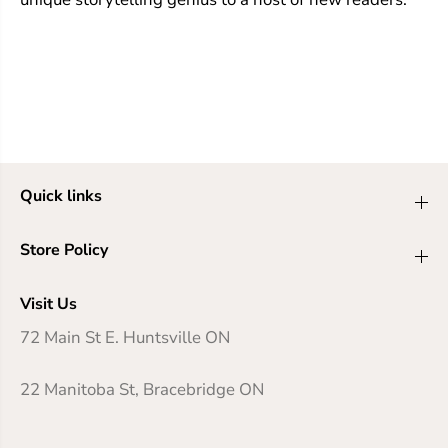
Quick links
Store Policy
Visit Us
72 Main St E. Huntsville ON
22 Manitoba St, Bracebridge ON