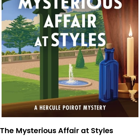
The Mysterious Affair at Styles