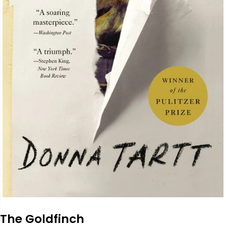
The Goldfinch