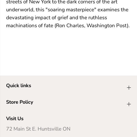
streets of New York to the dark corners of the art
underworld, this "soaring masterpiece" examines the
devastating impact of grief and the ruthless
machinations of fate (Ron Charles, Washington Post).
Quick links
Store Policy
Visit Us
72 Main St E. Huntsville ON