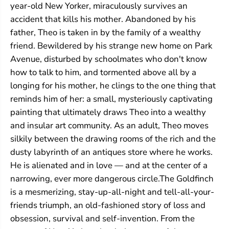
year-old New Yorker, miraculously survives an
accident that kills his mother. Abandoned by his
father, Theo is taken in by the family of a wealthy
friend. Bewildered by his strange new home on Park
Avenue, disturbed by schoolmates who don't know
how to talk to him, and tormented above all by a
longing for his mother, he clings to the one thing that
reminds him of her: a small, mysteriously captivating
painting that ultimately draws Theo into a wealthy
and insular art community. As an adult, Theo moves
silkily between the drawing rooms of the rich and the
dusty labyrinth of an antiques store where he works.
He is alienated and in love — and at the center of a
narrowing, ever more dangerous circle.The Goldfinch
is a mesmerizing, stay-up-all-night and tell-all-your-
friends triumph, an old-fashioned story of loss and
obsession, survival and self-invention. From the