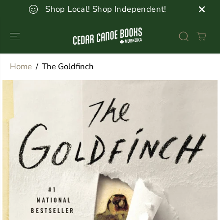
SKIP TO
Shop Local! Shop Independent!
CONTENT
Home
The Goldfinch
SKIP TO
PRODUCT
INFORMATION