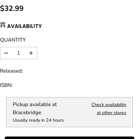
$32.99
R
E
AVAILABILITY
G
U
QUANTITY
L
A
D
I
R
e
n
c
c
P
Released:
r
r
R
e
e
a
a
I
ISBN:
s
s
C
e
e
E
q
q
Pickup available at
Check availability
u
u
a
a
Bracebridge
at other stores
n
n
Usually ready in 24 hours
t
t
i
i
t
t