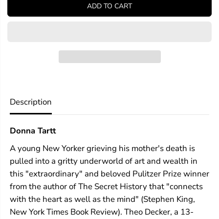
y
y
ADD TO CART
f
f
o
o
r
r
T
T
h
h
e
e
G
G
o
o
l
l
d
d
f
f
Description
i
i
n
n
c
c
Donna Tartt
h
h
A young New Yorker grieving his mother's death is
pulled into a gritty underworld of art and wealth in
this "extraordinary" and beloved Pulitzer Prize winner
from the author of The Secret History that "connects
with the heart as well as the mind" (Stephen King,
New York Times Book Review). Theo Decker, a 13-