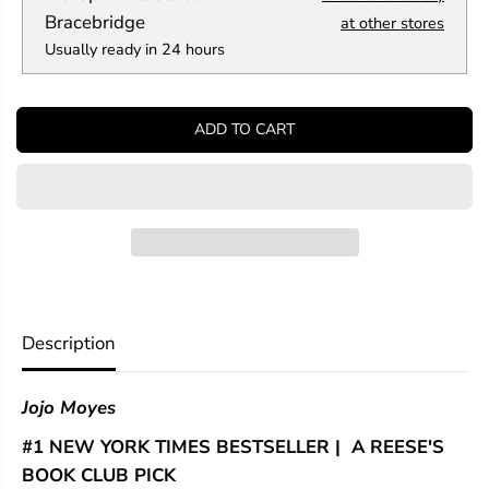
a
a
Bracebridge
at other stores
n
n
Usually ready in 24 hours
t
t
i
i
t
t
y
y
ADD TO CART
f
f
o
o
r
r
T
T
h
h
e
e
G
G
i
i
v
v
e
e
r
r
Description
o
o
f
f
S
S
Jojo Moyes
t
t
a
a
#1 NEW YORK TIMES BESTSELLER | A REESE'S
r
r
s
s
BOOK CLUB PICK