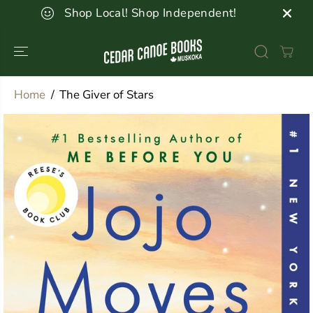
SKIP TO
Shop Local! Shop Independent!
CONTENT
Home
The Giver of Stars
SKIP TO
PRODUCT
INFORMATION