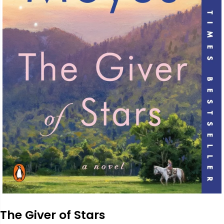
The Giver of Stars