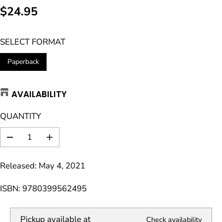
$24.95
R
E
SELECT FORMAT
G
U
Paperback
L
A
AVAILABILITY
R
P
QUANTITY
R
I
D
I
C
e
n
E
c
c
Released: May 4, 2021
r
r
e
e
a
a
ISBN: 9780399562495
s
s
e
e
q
q
Pickup available at
Check availability
u
u