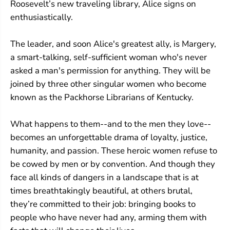
Roosevelt’s new traveling library, Alice signs on
enthusiastically.
The leader, and soon Alice's greatest ally, is Margery,
a smart-talking, self-sufficient woman who's never
asked a man's permission for anything. They will be
joined by three other singular women who become
known as the Packhorse Librarians of Kentucky.
What happens to them--and to the men they love--
becomes an unforgettable drama of loyalty, justice,
humanity, and passion. These heroic women refuse to
be cowed by men or by convention. And though they
face all kinds of dangers in a landscape that is at
times breathtakingly beautiful, at others brutal,
they’re committed to their job: bringing books to
people who have never had any, arming them with