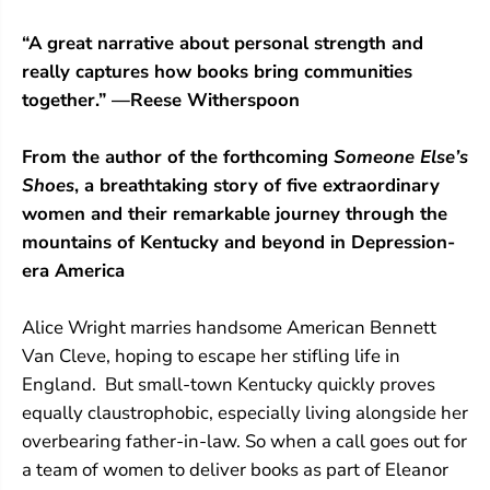
“A great narrative about personal strength and
really captures how books bring communities
together.” —Reese Witherspoon
From the author of the forthcoming
Someone Else’s
Shoes
, a breathtaking story of five extraordinary
women and their remarkable journey through the
mountains of Kentucky and beyond in Depression-
era America
Alice Wright marries handsome American Bennett
Van Cleve, hoping to escape her stifling life in
England. But small-town Kentucky quickly proves
equally claustrophobic, especially living alongside her
overbearing father-in-law. So when a call goes out for
a team of women to deliver books as part of Eleanor