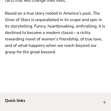
facts that will change their lives.
Based on a true story rooted in America’s past,
The
Giver of Stars
is unparalleled in its scope and epic in
its storytelling. Funny, heartbreaking, enthralling, it is
destined to become a modern classic--a richly
rewarding novel of women’s friendship, of true love,
and of what happens when we reach beyond our
grasp for the great beyond.
Quick links