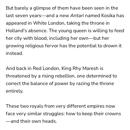
But barely a glimpse of them have been seen in the
last seven years—and a new
Antari
named Kosika has
appeared in White London, taking the throne in
Holland's absence. The young queen is willing to feed
her city with blood, including her own—but her
growing religious fervor has the potential to drown it
instead.
And back in Red London, King Rhy Maresh is
threatened by a rising rebellion, one determined to
correct the balance of power by razing the throne
entirely.
These two royals from very different empires now
face very similar struggles: how to keep their crowns
—and their own heads.