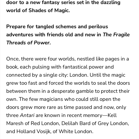
door to a new fantasy series set in the dazzling
s
s
o
o
world of Shades of Magic.
f
f
P
P
Prepare for tangled schemes and perilous
o
o
w
w
adventures with friends old and new in
The Fragile
e
e
Threads of Power.
r
r
Once, there were four worlds, nestled like pages in a
book, each pulsing with fantastical power and
connected by a single city: London. Until the magic
grew too fast and forced the worlds to seal the doors
between them in a desperate gamble to protect their
own. The few magicians who could still open the
doors grew more rare as time passed and now, only
three
Antari
are known in recent memory—Kell
Maresh of Red London, Delilah Bard of Grey London,
and Holland Vosijk, of White London.