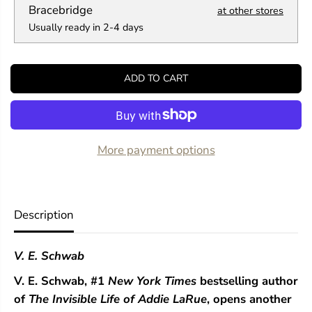
a
a
Bracebridge
at other stores
n
n
Usually ready in 2-4 days
t
t
i
i
t
t
y
y
ADD TO CART
f
f
o
o
r
r
T
T
h
h
e
e
More payment options
F
F
r
r
a
a
g
g
i
i
Description
l
l
e
e
T
T
V. E. Schwab
h
h
r
r
V. E. Schwab,
#1
New York Times
bestselling author
e
e
a
a
of
The Invisible Life of Addie LaRue
, opens another
d
d