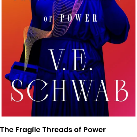
The Fragile Threads of Power