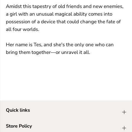
Amidst this tapestry of old friends and new enemies,
a girl with an unusual magical ability comes into
possession of a device that could change the fate of
all four worlds.
Her name is Tes, and she's the only one who can
bring them together—or unravel it all.
Quick links
Store Policy