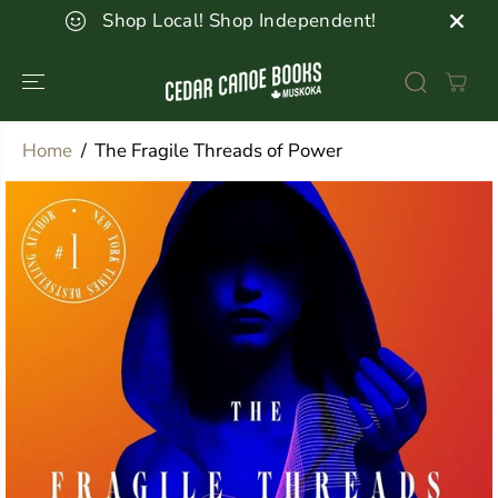
SKIP TO
Shop Local! Shop Independent!
CONTENT
Home
The Fragile Threads of Power
SKIP TO
PRODUCT
INFORMATION