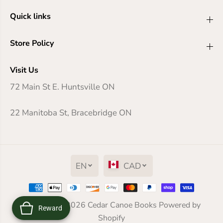
Quick links
Store Policy
Visit Us
72 Main St E. Huntsville ON
22 Manitoba St, Bracebridge ON
EN
CAD
Copyright© 2026
The Battle for WondLa
Cedar Canoe Books
Powered by
Reward
ADD TO CART
Shopify