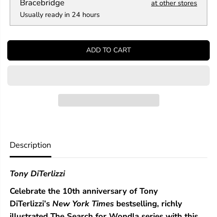
a
a
Bracebridge
at other stores
n
n
Usually ready in 24 hours
t
t
i
i
t
t
y
y
ADD TO CART
f
f
o
o
r
r
T
T
h
h
e
e
B
B
a
a
t
t
t
t
l
l
Description
e
e
f
f
o
o
Tony DiTerlizzi
r
r
W
W
Celebrate the 10th anniversary of Tony
o
o
n
n
DiTerlizzi’s
New York Times
bestselling, richly
d
d
illustrated The Search for Wondla series with this