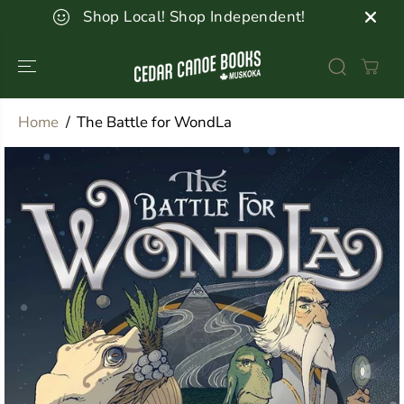
SKIP TO
Shop Local! Shop Independent!
CONTENT
Home
The Battle for WondLa
SKIP TO
PRODUCT
INFORMATION