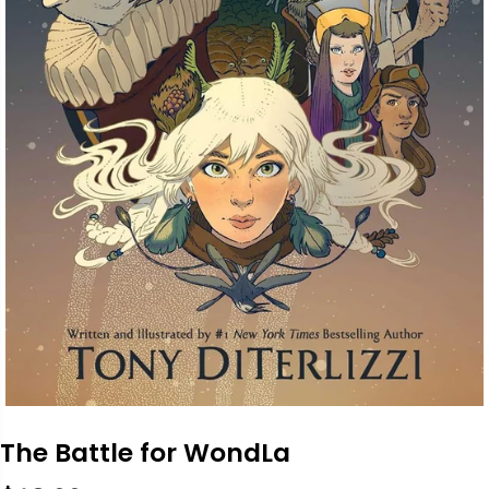
The Battle for WondLa