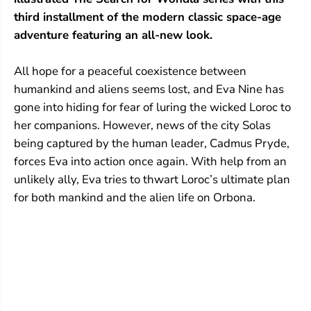
L
L
a
a
third installment of the modern classic space-age
adventure featuring an all-new look.
All hope for a peaceful coexistence between
humankind and aliens seems lost, and Eva Nine has
gone into hiding for fear of luring the wicked Loroc to
her companions. However, news of the city Solas
being captured by the human leader, Cadmus Pryde,
forces Eva into action once again. With help from an
unlikely ally, Eva tries to thwart Loroc’s ultimate plan
for both mankind and the alien life on Orbona.