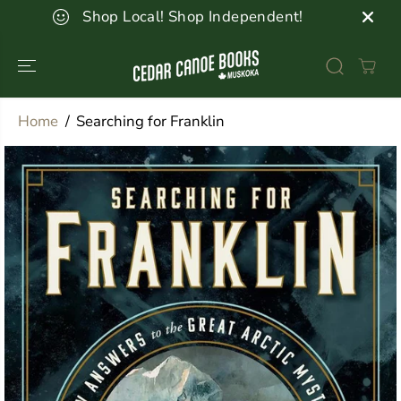
SKIP TO
Shop Local! Shop Independent!
CONTENT
Home
Searching for Franklin
SKIP TO
PRODUCT
INFORMATION