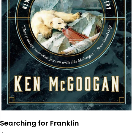
Searching for Franklin