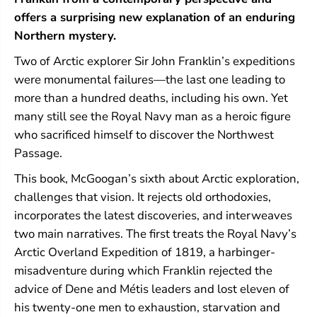
k
k
l
l
offers a surprising new explanation of an enduring
i
i
Northern mystery.
n
n
Two of Arctic explorer Sir John Franklin’s expeditions
were monumental failures—the last one leading to
more than a hundred deaths, including his own. Yet
many still see the Royal Navy man as a heroic figure
who sacrificed himself to discover the Northwest
Passage.
This book, McGoogan’s sixth about Arctic exploration,
challenges that vision. It rejects old orthodoxies,
incorporates the latest discoveries, and interweaves
two main narratives. The first treats the Royal Navy’s
Arctic Overland Expedition of 1819, a harbinger-
misadventure during which Franklin rejected the
advice of Dene and Métis leaders and lost eleven of
his twenty-one men to exhaustion, starvation and