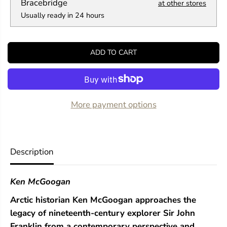
a
a
Bracebridge
at other stores
n
n
Usually ready in 24 hours
t
t
i
i
t
t
y
y
ADD TO CART
f
f
o
o
r
r
S
S
e
e
a
a
More payment options
r
r
c
c
h
h
i
i
n
n
Description
g
g
f
f
o
o
Ken McGoogan
r
r
F
F
Arctic historian Ken McGoogan approaches the
r
r
a
a
legacy of nineteenth-century explorer Sir John
n
n
Franklin from a contemporary perspective and