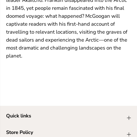
leader Akaitcho. Franklin disappeared into the Arctic
in 1845, yet people remain fascinated with his final
doomed voyage: what happened? McGoogan will
captivate readers with his first-hand account of
travelling to relevant locations, visiting the graves of
dead sailors and experiencing the Arctic—one of the
most dramatic and challenging landscapes on the
planet.
Quick links
Store Policy