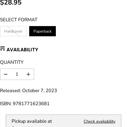
$28.95
R
E
SELECT FORMAT
G
U
Hardcover
Paperback
L
A
AVAILABILITY
R
P
QUANTITY
R
I
D
I
C
e
n
E
c
c
Released: October 7, 2023
r
r
e
e
a
a
ISBN: 9781771623681
s
s
e
e
q
q
Pickup available at
Check availability
u
u