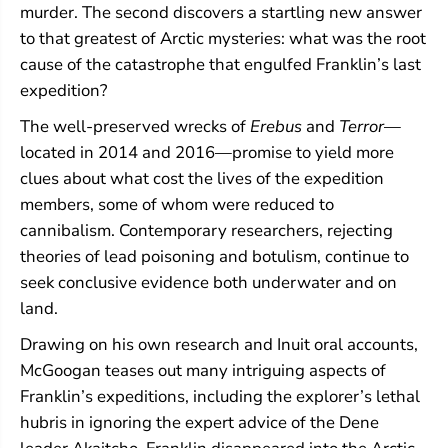
murder. The second discovers a startling new answer
to that greatest of Arctic mysteries: what was the root
cause of the catastrophe that engulfed Franklin’s last
expedition?
The well-preserved wrecks of
Erebus
and
Terror
—
located in 2014 and 2016—promise to yield more
clues about what cost the lives of the expedition
members, some of whom were reduced to
cannibalism. Contemporary researchers, rejecting
theories of lead poisoning and botulism, continue to
seek conclusive evidence both underwater and on
land.
Drawing on his own research and Inuit oral accounts,
McGoogan teases out many intriguing aspects of
Franklin’s expeditions, including the explorer’s lethal
hubris in ignoring the expert advice of the Dene