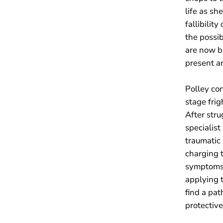
life as sh
fallibilit
the possib
are now b
present ar
Polley co
stage frig
After stru
specialis
traumatic 
charging t
symptoms.
applying t
find a pat
protectiv