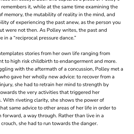
e remembers it, while at the same time examining the
y of memory, the mutability of reality in the mind, and
ility of experiencing the past anew, as the person you
ut were not then. As Polley writes, the past and
e in a “reciprocal pressure dance.”
ntemplates stories from her own life ranging from
ht to high risk childbirth to endangerment and more.
ggling with the aftermath of a concussion, Polley met a
t who gave her wholly new advice: to recover from a
injury, she had to retrain her mind to strength by
owards the very activities that triggered her
 With riveting clarity, she shows the power of
hat same advice to other areas of her life in order to
h forward, a way through. Rather than live in a
e crouch, she had to run towards the danger.