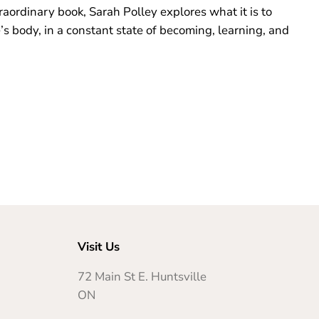
traordinary book, Sarah Polley explores what it is to
e’s body, in a constant state of becoming, learning, and
Visit Us
72 Main St E. Huntsville
ON