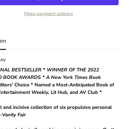
R
u
More payment options
n
T
o
w
a
ion
r
d
s
t
ley
h
e
ONAL BESTSELLER * WINNER OF THE 2022
D
 BOOK AWARDS * A
New York Times Book
a
n
ditors’ Choice * Named a Most-Anticipated Book of
g
Entertainment Weekly, Lit Hub,
and
AV Club *
e
r
l and incisive collection of six propulsive personal
—
Vanity Fair