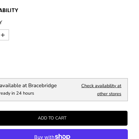
ABILITY
Y
I
n
c
r
e
a
s
e
q
available at
Bracebridge
Check availability at
u
ready in 24 hours
a
other stores
n
t
i
t
ADD TO CART
y
f
o
r