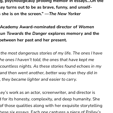
ng, psychologically probing memoir in essays…On the
ley turns out to be as brave, funny, and unself-
s she is on the screen.” —
The New Yorker
 Academy Award-nominated director of
Women
un Towards the Danger
explores memory and the
between her past and her present.
the most dangerous stories of my life. The ones I have
he ones I haven’t told, the ones that have kept me
countless nights. As these stories found echoes in my
, and then went another, better way than they did in
 they became lighter and easier to carry.
ey’s work as an actor, screenwriter, and director is
d for its honesty, complexity, and deep humanity. She
 of those qualities along with her exquisite storytelling
hese six essays. Each one captures a piece of Polley’s