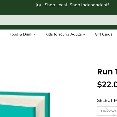
Shop Local! Shop Independent!
Food & Drink
Kids to Young Adults
Gift Cards
Run 
$22.
R
E
SELECT 
G
U
Hardcove
L