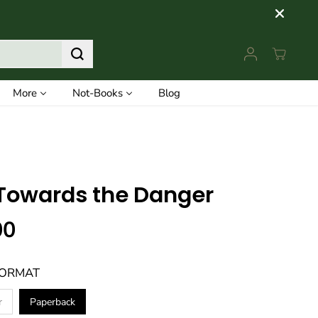
More
Not-Books
Blog
Towards the Danger
00
FORMAT
r
Paperback