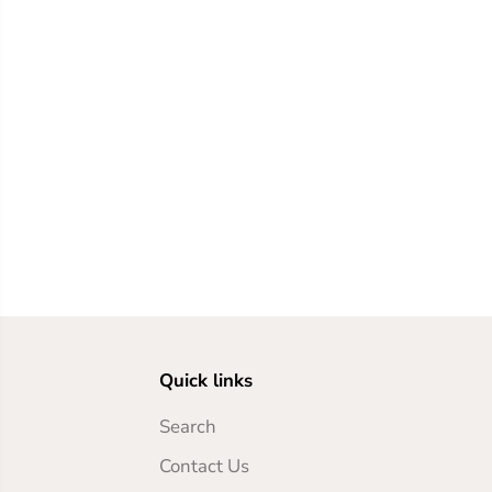
Quick links
Search
Contact Us