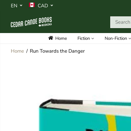
SKIP TO
EN
CAD
CONTENT
Home
Fiction
Non-Fiction
Home
Run Towards the Danger
SKIP TO
PRODUCT
INFORMATION