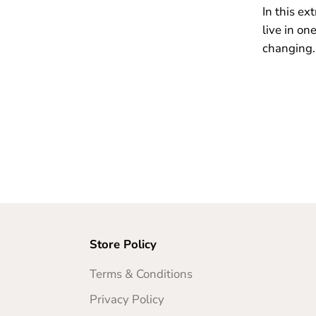
In this ex
live in on
changing.
Store Policy
Terms & Conditions
Privacy Policy