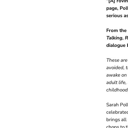
“[A] rovi
page, Pol
serious a
From the
Talking
,
R
dialogue 
These are 
avoided, t
awake on 
adult life
childhood,
Sarah Poll
celebrate
brings all
chops to t