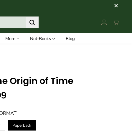
More
Not-Books
Blog
he Origin of Time
99
FORMAT
r
Paperback