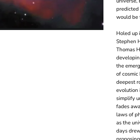
universe, 
predicted
would be f
Holed up 
Stephen H
Thomas He
developin
the emerg
of cosmic 
deepest ro
evolution
simplify u
fades away
laws of ph
as the un
days drew 
proposing