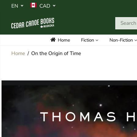
SKIP TO
EN
CAD
CONTENT
Home
Fiction
Non-Fiction
Home
On the Origin of Time
SKIP TO
PRODUCT
INFORMATION