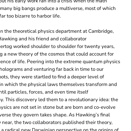
but his early work ran into a crisis when the math
 many big bangs produce a multiverse, most of which
ar too bizarre to ​harbor life.
in the theoretical physics department at Cambridge,
awking and his friend and collaborator
rtog worked shoulder to shoulder for twenty years,
g a new theory of the cosmos that could account for
ence of life. Peering into the extreme quantum physics
holograms and venturing far back in time to our
ots, they were startled to find a deeper level of
 in which the physical laws themselves transform and
ntil particles, forces, and even time itself
. This discovery led them to a revolutionary idea: the
ysics are not set in stone but are born and co-evolve
iverse they govern takes shape. As Hawking’s final
near, the two collaborators published their theory,
 a radical new Darwinian perspective on the origins of