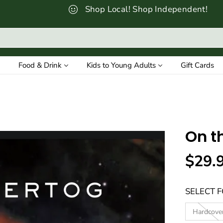
Shop Local! Shop Independent!
Food & Drink
Kids to Young Adults
Gift Cards
On t
$29.
R
E
SELECT 
G
U
Hardcove
L