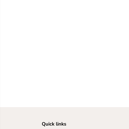
Quick links