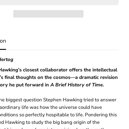
O
n
t
h
e
O
r
ion
i
g
i
n
ertog
o
f
awking’s closest collaborator offers the intellectual
T
’s final thoughts on the cosmos—a dramatic revision
i
m
eory he put forward in
A Brief History of Time
.
e
he biggest question Stephen Hawking tried to answer
raordinary life was how the universe could have
nditions so perfectly hospitable to life. Pondering this
ed Hawking to study the big bang origin of the