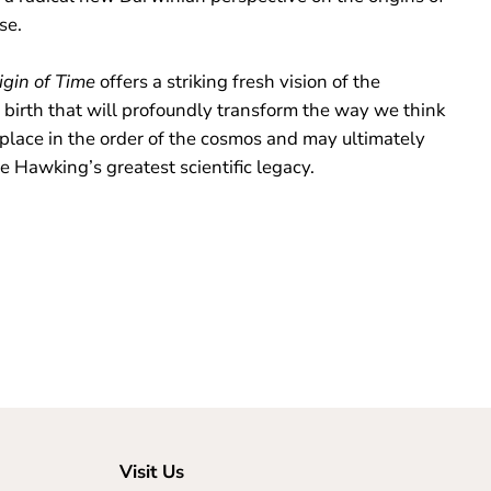
rse.
igin of Time
offers a striking fresh vision of the
 birth that will profoundly transform the way we think
 place in the order of the cosmos and may ultimately
e Hawking’s greatest scientific legacy.
Visit Us