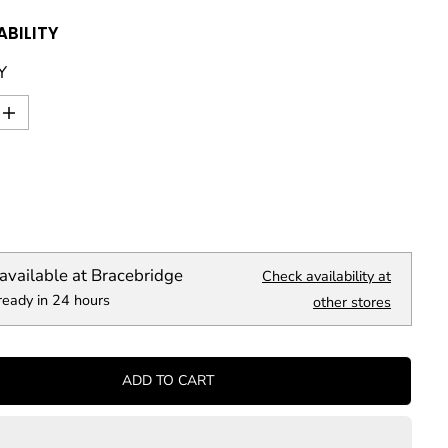
ABILITY
Y
I
n
c
r
e
a
s
e
q
available at
Bracebridge
Check availability at
u
ready in 24 hours
a
other stores
n
t
i
t
ADD TO CART
y
f
o
r