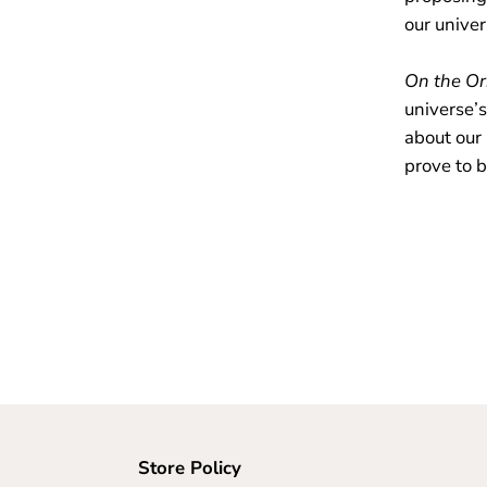
our unive
On the Or
universe’s
about our
prove to b
Store Policy