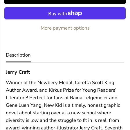
o
o
r
r
N
N
e
e
w
w
More payment options
K
K
i
i
d
d
Description
Jerry Craft
Winner of the Newbery Medal, Coretta Scott King
Author Award, and Kirkus Prize for Young Readers’
Literature! Perfect for fans of Raina Telgemeier and
Gene Luen Yang, New Kid is a timely, honest graphic
novel about starting over at a new school where
diversity is low and the struggle to fit in is real, from
award-winning author-illustrator Jerry Craft. Seventh