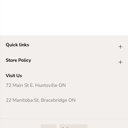
Quick links
Store Policy
Visit Us
72 Main St E. Huntsville ON
22 Manitoba St, Bracebridge ON