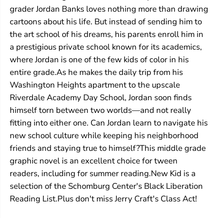
grader Jordan Banks loves nothing more than drawing
cartoons about his life. But instead of sending him to
the art school of his dreams, his parents enroll him in
a prestigious private school known for its academics,
where Jordan is one of the few kids of color in his
entire grade.As he makes the daily trip from his
Washington Heights apartment to the upscale
Riverdale Academy Day School, Jordan soon finds
himself torn between two worlds—and not really
fitting into either one. Can Jordan learn to navigate his
new school culture while keeping his neighborhood
friends and staying true to himself?This middle grade
graphic novel is an excellent choice for tween
readers, including for summer reading.New Kid is a
selection of the Schomburg Center's Black Liberation
Reading List.Plus don't miss Jerry Craft's Class Act!