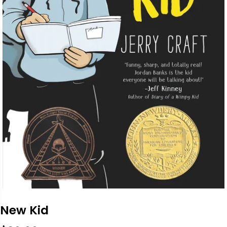
New Kid