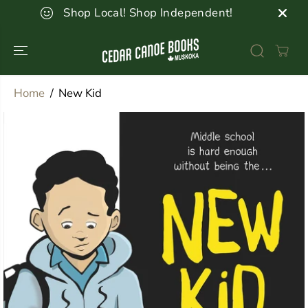
SKIP TO
Shop Local! Shop Independent!
CONTENT
Home
New Kid
SKIP TO
PRODUCT
INFORMATION