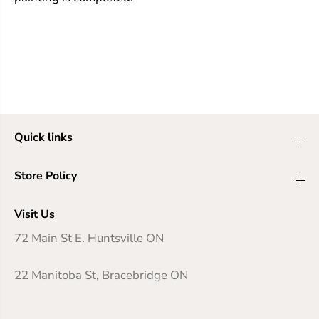
Quick links
Store Policy
Visit Us
72 Main St E. Huntsville ON
22 Manitoba St, Bracebridge ON