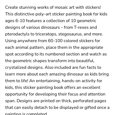
a
a
Create stunning works of mosaic art with stickers!
i
i
n
n
This distinctive poly-art sticker painting book for kids
t
t
ages 6-10 features a collection of 10 geometric
i
i
n
n
designs of various dinosaurs – from T-rexes and
g
g
pterodactyls to triceratops, stegosaurus, and more.
s
s
Using anywhere from 60-100 colored stickers for
:
:
D
D
each animal pattern, place them in the appropriate
i
i
spot according to its numbered section and watch as
n
n
o
o
the geometric shapes transform into beautiful,
s
s
crystalized designs. Also included are fun facts to
a
a
u
u
learn more about each amazing dinosaur as kids bring
r
r
them to life! An entertaining, hands-on activity for
s
s
kids, this sticker painting book offers an excellent
opportunity for developing their focus and attention
span. Designs are printed on thick, perforated pages
that can easily detach to be displayed or gifted once a
painting is completed.