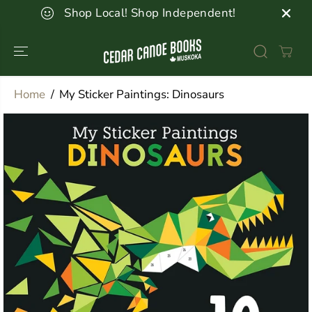
SKIP TO
Shop Local! Shop Independent!
CONTENT
Home
My Sticker Paintings: Dinosaurs
SKIP TO
PRODUCT
INFORMATION