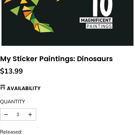
My Sticker Paintings: Dinosaurs
$13.99
R
E
AVAILABILITY
G
U
QUANTITY
L
A
D
I
R
e
n
c
c
P
Released:
r
r