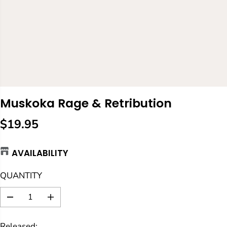
Muskoka Rage & Retribution
$19.95
R
E
AVAILABILITY
G
U
QUANTITY
L
A
D
I
R
e
n
c
c
P
Released: