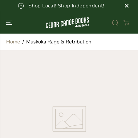
SKIP TO
Shop Local! Shop Independent!
CONTENT
Home
Muskoka Rage & Retribution
SKIP TO
PRODUCT
INFORMATION