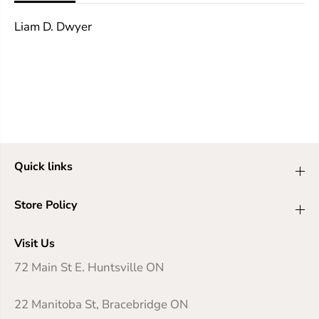
g
g
e
e
Liam D. Dwyer
&
&
a
a
m
m
p
p
;
;
R
R
e
e
t
t
r
r
i
i
b
b
Quick links
u
u
t
t
i
i
Store Policy
o
o
n
n
Visit Us
72 Main St E. Huntsville ON
22 Manitoba St, Bracebridge ON