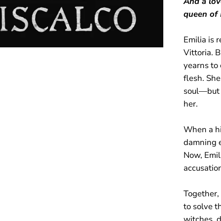
And a lov
queen of 
Emilia is 
Vittoria. 
yearns to 
flesh. She
soul—but 
her.
When a hi
damning 
Now, Emili
accusatio
Together,
to solve 
witches, 