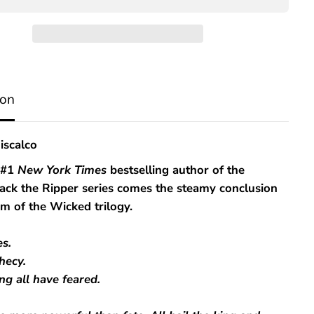
K
i
n
g
d
o
m
ion
o
f
t
h
iscalco
e
F
 #1
New York Times
bestselling author of the
e
Jack the Ripper series comes the steamy conclusion
a
r
m of the Wicked trilogy.
e
d
s.
hecy.
ng all have feared.