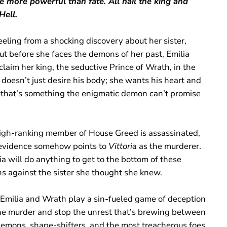
e more powerful than fate. All hail the king and
Hell.
reeling from a shocking discovery about her sister,
But before she faces the demons of her past, Emilia
claim her king, the seductive Prince of Wrath, in the
 doesn’t just desire his body; she wants his heart and
that’s something the enigmatic demon can’t promise
gh-ranking member of House Greed is assassinated,
evidence somehow points to
Vittoria
as the murderer.
a will do anything to get to the bottom of these
ns against the sister she thought she knew.
 Emilia and Wrath play a sin-fueled game of deception
the murder and stop the unrest that’s brewing between
demons, shape-shifters, and the most treacherous foes