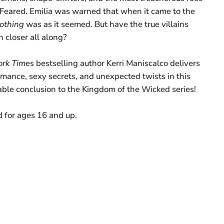
e Feared. Emilia was warned that when it came to the
othing
was as it seemed. But have the true villains
 closer all along?
rk Times
bestselling author Kerri Maniscalco delivers
omance, sexy secrets, and unexpected twists in this
able conclusion to the Kingdom of the Wicked series!
 for ages 16 and up.