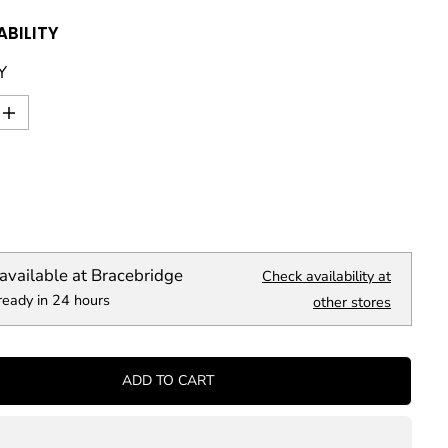
ABILITY
Y
I
n
c
r
e
a
s
e
q
available at
Bracebridge
Check availability at
u
ready in 24 hours
a
other stores
n
t
i
t
ADD TO CART
y
f
o
r