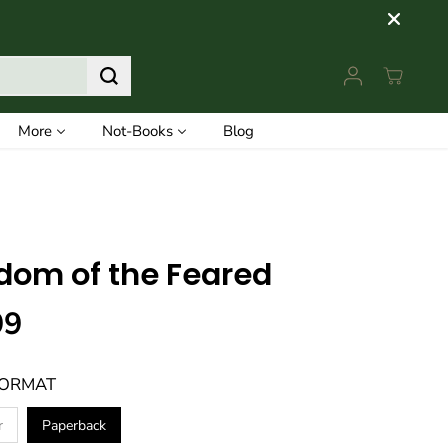
More
Not-Books
Blog
dom of the Feared
99
FORMAT
r
Paperback