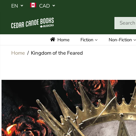
SKIP TO
EN
CAD
CONTENT
Home
Fiction
Non-Fiction
Home
Kingdom of the Feared
SKIP TO
PRODUCT
INFORMATION