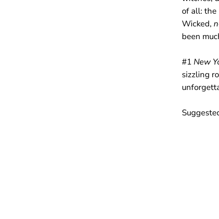
of all: th
Wicked,
n
been much
#1
New Yo
sizzling r
unforgett
Suggested