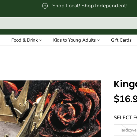
Shop Local! Shop Independent!
Food & Drink
Kids to Young Adults
Gift Cards
King
$16.
R
E
SELECT 
G
U
Hardcove
L