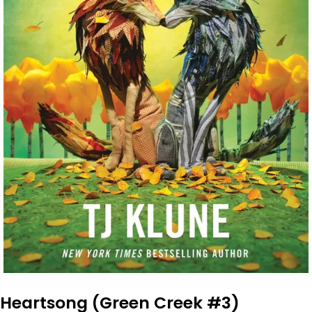
Heartsong (Green Creek #3)