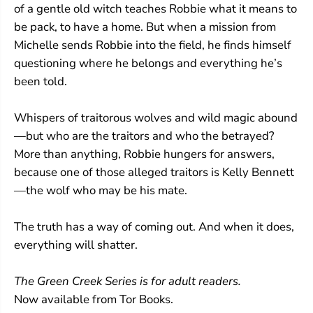
of a gentle old witch teaches Robbie what it means to
be pack, to have a home. But when a mission from
Michelle sends Robbie into the field, he finds himself
questioning where he belongs and everything he’s
been told.
Whispers of traitorous wolves and wild magic abound
—but who are the traitors and who the betrayed?
More than anything, Robbie hungers for answers,
because one of those alleged traitors is Kelly Bennett
—the wolf who may be his mate.
The truth has a way of coming out. And when it does,
everything will shatter.
The Green Creek Series is for adult readers.
Now available from Tor Books.