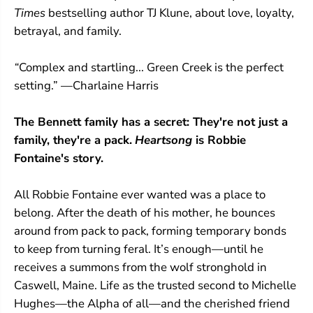
C
C
Times
bestselling author TJ Klune, about love, loyalty,
r
r
e
e
betrayal, and family.
e
e
k
k
“
Complex and startling... Green Creek is the perfect
#
#
3
3
setting.” —Charlaine Harris
)
)
The Bennett family has a secret:
They're not just a
family,
they're a pack.
Heartsong
is Robbie
Fontaine's story.
All Robbie Fontaine ever wanted was a place to
belong. After the death of his mother, he bounces
around from pack to pack, forming temporary bonds
to keep from turning feral. It’s enough—until he
receives a summons from the wolf stronghold in
Caswell, Maine. Life as the trusted second to Michelle
Hughes—the Alpha of all—and the cherished friend