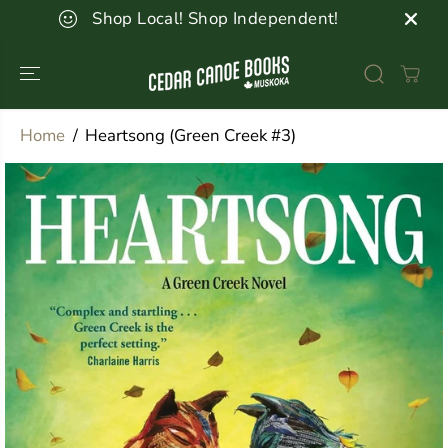
SKIP TO
Shop Local! Shop Independent!
CONTENT
Home
Heartsong (Green Creek #3)
SKIP TO
PRODUCT
INFORMATION