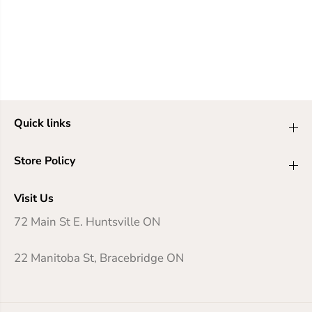
Quick links
Store Policy
Visit Us
72 Main St E. Huntsville ON
22 Manitoba St, Bracebridge ON