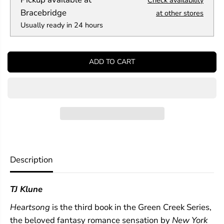
Check availability
u
u
a
a
Bracebridge
at other stores
n
n
Usually ready in 24 hours
t
t
i
i
t
t
y
y
ADD TO CART
f
f
o
o
r
r
H
H
e
e
a
a
r
r
t
t
s
s
o
o
n
n
Description
g
g
(
(
G
G
TJ Klune
r
r
e
e
Heartsong
is the third book in the Green Creek Series,
e
e
n
n
the beloved fantasy romance sensation by
New York