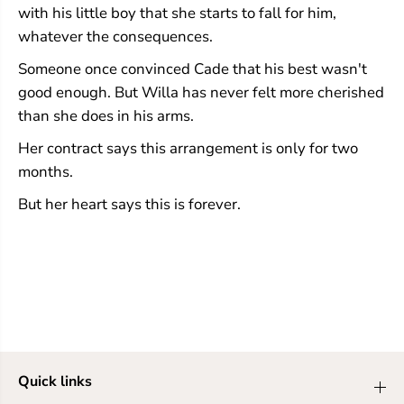
with his little boy that she starts to fall for him,
whatever the consequences.
Someone once convinced Cade that his best wasn't
good enough. But Willa has never felt more cherished
than she does in his arms.
Her contract says this arrangement is only for two
months.
But her heart says this is forever.
Quick links