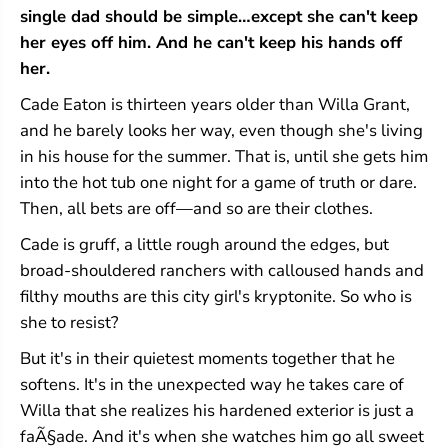
t
t
single dad should be simple…except she can't keep
n
n
her eyes off him. And he can't keep his hands off
u
u
t
t
her.
S
S
p
p
Cade Eaton is thirteen years older than Willa Grant,
r
r
and he barely looks her way, even though she's living
i
i
in his house for the summer. That is, until she gets him
n
n
g
g
into the hot tub one night for a game of truth or dare.
s
s
Then, all bets are off—and so are their clothes.
#
#
2
2
Cade is gruff, a little rough around the edges, but
)
)
broad-shouldered ranchers with calloused hands and
filthy mouths are this city girl's kryptonite. So who is
she to resist?
But it's in their quietest moments together that he
softens. It's in the unexpected way he takes care of
Willa that she realizes his hardened exterior is just a
faÃ§ade. And it's when she watches him go all sweet