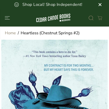
SKIP TO
Shop Local! Shop Independent!
CONTENT
Home
Heartless (Chestnut Springs #2)
SKIP TO
PRODUCT
INFORMATION