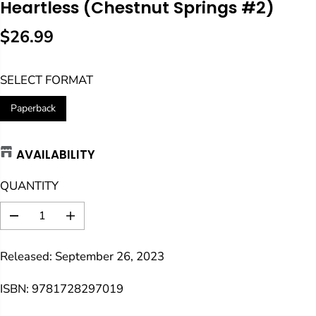
Heartless (Chestnut Springs #2)
$26.99
R
E
SELECT FORMAT
G
U
Paperback
L
A
AVAILABILITY
R
P
QUANTITY
R
I
D
I
C
e
n
E
c
c
Released: September 26, 2023
r
r
e
e
a
a
ISBN: 9781728297019
s
s
e
e