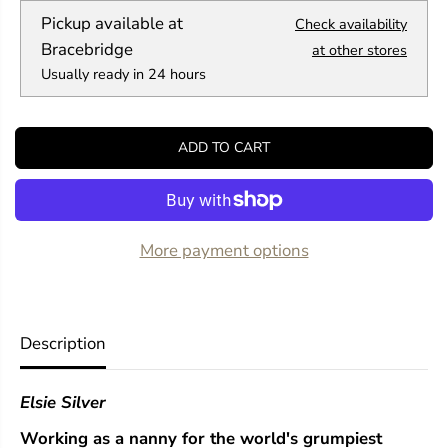
q
q
Pickup available at
Check availability
u
u
a
a
Bracebridge
at other stores
n
n
Usually ready in 24 hours
t
t
i
i
t
t
y
y
ADD TO CART
f
f
o
o
r
r
H
H
e
e
a
a
More payment options
r
r
t
t
l
l
e
e
s
s
Description
s
s
(
(
C
C
Elsie Silver
h
h
e
e
Working as a nanny for the world's grumpiest
s
s