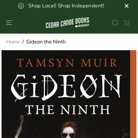
SKIP TO
Shop Local! Shop Independent!
CONTENT
Home
Gideon the Ninth
SKIP TO
PRODUCT
INFORMATION