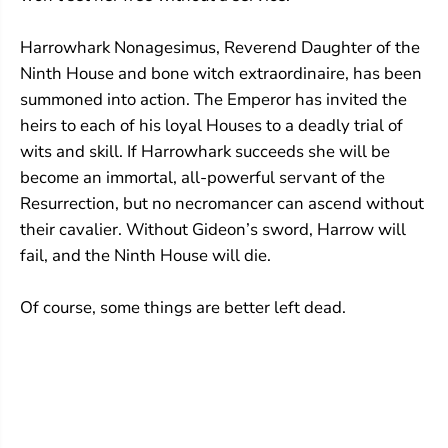
Harrowhark Nonagesimus, Reverend Daughter of the
Ninth House and bone witch extraordinaire, has been
summoned into action. The Emperor has invited the
heirs to each of his loyal Houses to a deadly trial of
wits and skill. If Harrowhark succeeds she will be
become an immortal, all-powerful servant of the
Resurrection, but no necromancer can ascend without
their cavalier. Without Gideon’s sword, Harrow will
fail, and the Ninth House will die.
Of course, some things are better left dead.