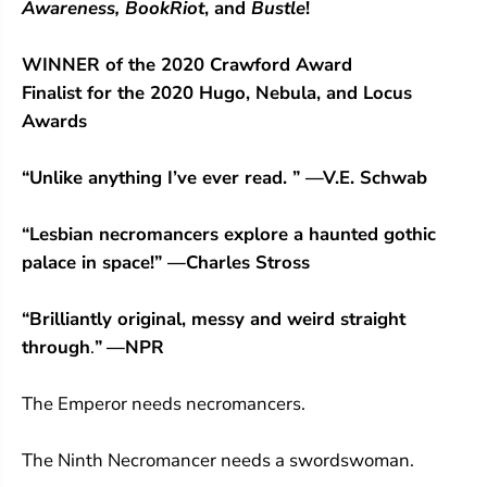
Awareness,
BookRiot
, and
Bustle
!
WINNER of the 2020 Crawford Award
Finalist for the 2020 Hugo, Nebula, and Locus
Awards
“Unlike anything I’ve ever read. ” —V.E. Schwab
“Lesbian necromancers explore a haunted gothic
palace in space!” —Charles Stross
“
Brilliantly original, messy and weird straight
through
.
”
—NPR
The Emperor needs necromancers.
The Ninth Necromancer needs a swordswoman.