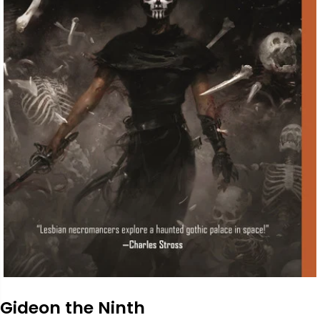
Gideon the Ninth