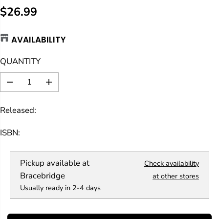
$26.99
R
E
AVAILABILITY
G
U
QUANTITY
L
A
D
I
R
e
n
c
c
P
Released:
r
r
R
e
e
a
a
I
ISBN:
s
s
C
e
e
E
q
q
Pickup available at
Check availability
u
u
a
a
Bracebridge
at other stores
n
n
Usually ready in 2-4 days
t
t
i
i
t
t
y
y