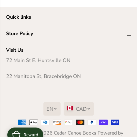
Quick links
Store Policy
Visit Us
72 Main St E. Huntsville ON
22 Manitoba St, Bracebridge ON
EN
CAD
Gideon the Ninth
Copyright© 2026
Cedar Canoe Books
Powered by
Reward