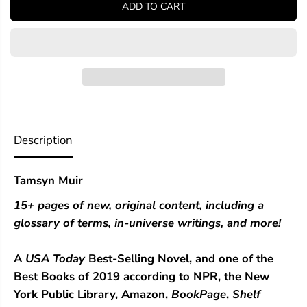
ADD TO CART
f
f
o
o
r
r
G
G
i
i
d
d
e
e
o
o
n
n
t
t
h
h
Description
e
e
N
N
i
i
Tamsyn Muir
n
n
t
t
15+ pages of new, original content, including a
h
h
glossary of terms, in-universe writings, and more!
A
USA Today
Best-Selling Novel, and one of the
Best Books of 2019 according to NPR, the New
York Public Library, Amazon,
BookPage
,
Shelf