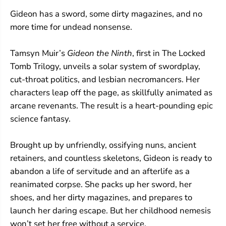
Gideon has a sword, some dirty magazines, and no
more time for undead nonsense.
Tamsyn Muir’s
Gideon the Ninth
, first in The Locked
Tomb Trilogy, unveils a solar system of swordplay,
cut-throat politics, and lesbian necromancers. Her
characters leap off the page, as skillfully animated as
arcane revenants. The result is a heart-pounding epic
science fantasy.
Brought up by unfriendly, ossifying nuns, ancient
retainers, and countless skeletons, Gideon is ready to
abandon a life of servitude and an afterlife as a
reanimated corpse. She packs up her sword, her
shoes, and her dirty magazines, and prepares to
launch her daring escape. But her childhood nemesis
won’t set her free without a service.