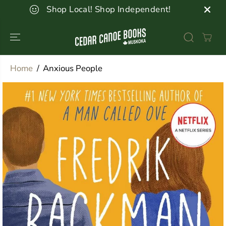
SKIP TO
Shop Local! Shop Independent!
CONTENT
Home
Anxious People
SKIP TO
PRODUCT
INFORMATION