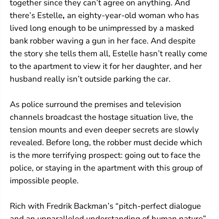
together since they can’t agree on anything. And
there’s Estelle
,
an eighty-year-old woman who has
lived long enough to be unimpressed by a masked
bank robber waving a gun in her face. And despite
the story she tells them all, Estelle hasn’t really come
to the apartment to view it for her daughter, and her
husband really isn’t outside parking the car.
As police surround the premises and television
channels broadcast the hostage situation live, the
tension mounts and even deeper secrets are slowly
revealed. Before long, the robber must decide which
is the more terrifying prospect: going out to face the
police, or staying in the apartment with this group of
impossible people.
Rich with Fredrik Backman’s “pitch-perfect dialogue
and an unparalleled understanding of human nature”