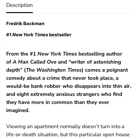
Description
o
o
r
r
A
A
n
n
Fredrik Backman
x
x
i
i
#1
New York Times
bestseller
o
o
u
u
s
s
From the #1
New York Times
bestselling author
P
P
e
e
of
A Man Called Ove
and “writer of astonishing
o
o
depth” (
The Washington Times
) comes a poignant
p
p
l
l
comedy about a crime that never took place, a
e
e
would-be bank robber who disappears into thin air,
and eight extremely anxious strangers who find
they have more in common than they ever
imagined.
Viewing an apartment normally doesn’t turn into a
life-or-death situation, but this particular open house