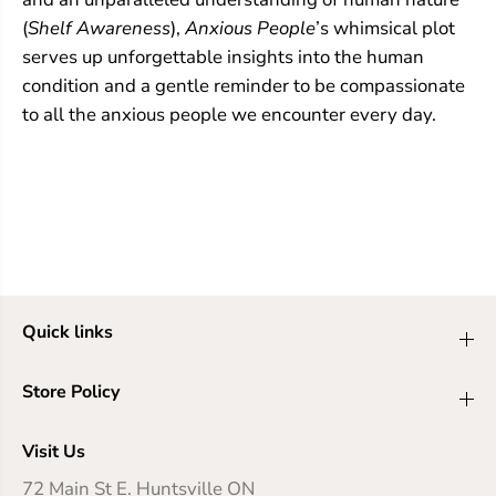
(
Shelf Awareness
),
Anxious People
’s whimsical plot
serves up unforgettable insights into the human
condition and a gentle reminder to be compassionate
to all the anxious people we encounter every day.
Quick links
Store Policy
Visit Us
72 Main St E. Huntsville ON