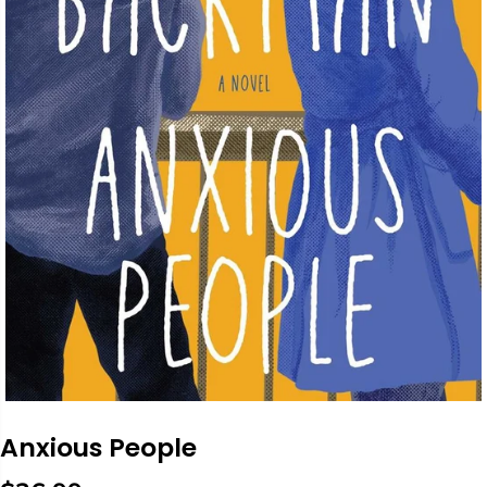
Anxious People