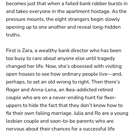
becomes just that when a failed bank robber bursts in
and takes everyone in the apartment hostage. As the
pressure mounts, the eight strangers begin slowly
opening up to one another and reveal long-hidden
truths.
First is Zara, a wealthy bank director who has been
too busy to care about anyone else until tragedy
changed her life. Now, she’s obsessed with visiting
open houses to see how ordinary people live—and,
perhaps, to set an old wrong to right. Then there’s
Roger and Anna-Lena, an Ikea-addicted retired
couple who are on a never-ending hunt for fixer-
uppers to hide the fact that they don’t know how to
fix their own failing marriage. Julia and Ro are a young
lesbian couple and soon-to-be parents who are
nervous about their chances for a successful life