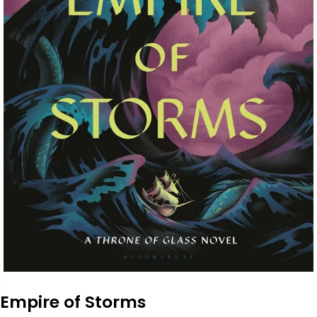
Empire of Storms