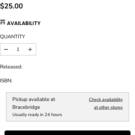
$25.00
R
E
AVAILABILITY
G
U
QUANTITY
L
A
D
I
R
e
n
c
c
P
Released:
r
r
R
e
e
a
a
I
ISBN:
s
s
C
e
e
E
q
q
Pickup available at
Check availability
u
u
a
a
Bracebridge
at other stores
n
n
Usually ready in 24 hours
t
t
i
i
t
t
y
y