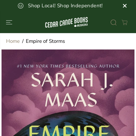
SKIP TO
Shop Local! Shop Independent!
CONTENT
Home
Empire of Storms
SKIP TO
PRODUCT
INFORMATION