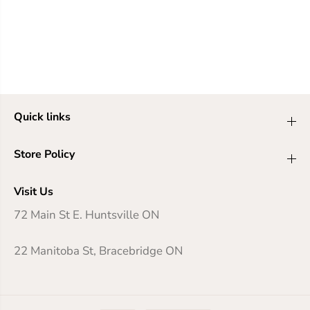
Quick links
Store Policy
Visit Us
72 Main St E. Huntsville ON
22 Manitoba St, Bracebridge ON