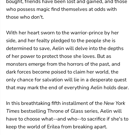
bought, friends have been lost and gained, and those
who possess magic find themselves at odds with
those who don't.
With her heart sworn to the warrior-prince by her
side, and her fealty pledged to the people she is
determined to save, Aelin will delve into the depths
of her power to protect those she loves. But as
monsters emerge from the horrors of the past, and
dark forces become poised to claim her world, the
only chance for salvation will lie in a desperate quest
that may mark the end of everything Aelin holds dear.
In this breathtaking fifth installment of the
New York
Times
bestselling Throne of Glass series, Aelin will
have to choose what--and who--to sacrifice if she's to
keep the world of Erilea from breaking apart.