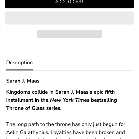
ADD TO CART
f
f
o
o
r
r
E
E
m
m
p
p
i
i
r
r
e
e
o
o
f
f
Description
S
S
t
t
o
o
Sarah J. Maas
r
r
m
m
Kingdoms collide in Sarah J. Maas's epic fifth
s
s
installment in the
New York Times
bestselling
Throne of Glass series.
The long path to the throne has only just begun for
Aelin Galathynius. Loyalties have been broken and