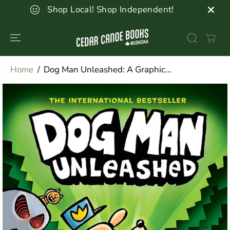
SKIP TO
Shop Local! Shop Independent!
CONTENT
Home
Dog Man Unleashed: A Graphic...
SKIP TO
PRODUCT
INFORMATION