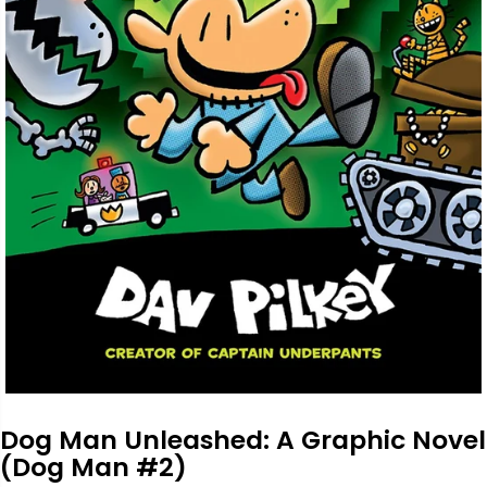
Dog Man Unleashed: A Graphic Novel
(Dog Man #2)