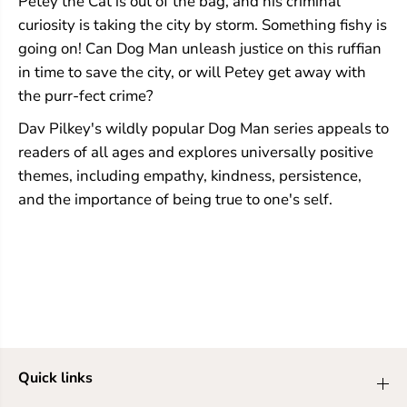
Petey the Cat is out of the bag, and his criminal
i
i
curiosity is taking the city by storm. Something fishy is
c
c
going on! Can Dog Man unleash justice on this ruffian
N
N
o
o
in time to save the city, or will Petey get away with
v
v
the purr-fect crime?
e
e
l
l
Dav Pilkey's wildly popular Dog Man series appeals to
(
(
D
D
readers of all ages and explores universally positive
o
o
themes, including empathy, kindness, persistence,
g
g
M
M
and the importance of being true to one's self.
a
a
n
n
#
#
2
2
)
)
Quick links