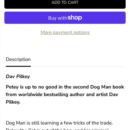
ADD TO CART
f
f
o
o
r
r
D
D
o
o
g
g
More payment options
M
M
a
a
n
n
U
U
n
n
Description
l
l
e
e
a
a
Dav Pilkey
s
s
h
h
Petey is up to no good in the second Dog Man book
e
e
d
d
from worldwide bestselling author and artist Dav
:
:
Pilkey.
A
A
G
G
r
r
a
a
Dog Man is still learning a few tricks of the trade.
p
p
h
h