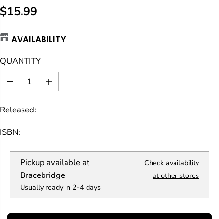
$15.99
R
E
AVAILABILITY
G
U
QUANTITY
L
A
D
I
R
e
n
c
c
P
Released:
r
r
R
e
e
a
a
I
ISBN:
s
s
C
e
e
E
q
q
Pickup available at
Check availability
u
u
a
a
Bracebridge
at other stores
n
n
Usually ready in 2-4 days
t
t
i
i
t
t
y
y