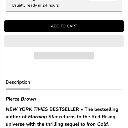
n
n
Usually ready in 24 hours
t
t
i
i
t
t
y
y
ADD TO CART
f
f
o
o
r
r
D
D
a
a
r
r
k
k
A
A
g
g
e
e
(
(
Description
R
R
e
e
d
d
Pierce Brown
R
R
i
i
NEW YORK TIMES
BESTSELLER • The
bestselling
s
s
i
i
author of
Morning Star
returns to the Red Rising
n
n
universe with the thrilling sequel to
Iron Gold.
g
g