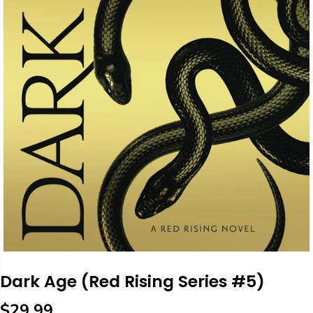
Dark Age (Red Rising Series #5)
$29.99