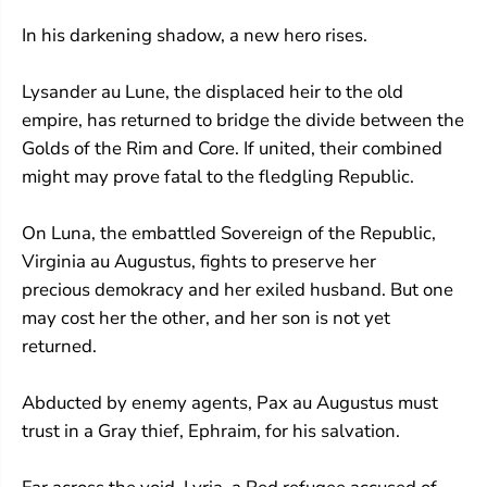
In his darkening shadow, a new hero rises.
Lysander au Lune, the displaced heir to the old
empire, has returned to bridge the divide between the
Golds of the Rim and Core. If united, their combined
might may prove fatal to the fledgling Republic.
On Luna, the embattled Sovereign of the Republic,
Virginia au Augustus, fights to preserve her
precious demokracy and her exiled husband. But one
may cost her the other, and her son is not yet
returned.
Abducted by enemy agents, Pax au Augustus must
trust in a Gray thief, Ephraim, for his salvation.