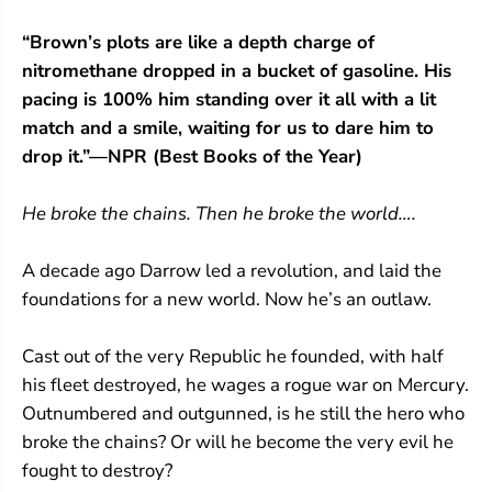
S
S
e
e
“Brown’s plots are like a depth charge of
r
r
nitromethane dropped in a bucket of gasoline. His
i
i
e
e
pacing is 100% him standing over it all with a lit
s
s
match and a smile, waiting for us to dare him to
#
#
5
5
drop it.”—NPR (Best Books of the Year)
)
)
He broke the chains. Then he broke the world….
A decade ago Darrow led a revolution, and laid the
foundations for a new world. Now he’s an outlaw.
Cast out of the very Republic he founded, with half
his fleet destroyed, he wages a rogue war on Mercury.
Outnumbered and outgunned, is he still the hero who
broke the chains? Or will he become the very evil he
fought to destroy?