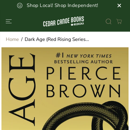
SKIP TO
Shop Local! Shop Independent!
CONTENT
Home
Dark Age (Red Rising Series...
SKIP TO
PRODUCT
INFORMATION