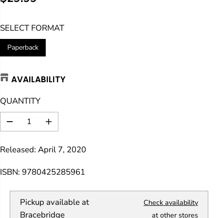
R
E
SELECT FORMAT
G
U
Paperback
L
A
AVAILABILITY
R
P
QUANTITY
R
I
D
I
C
e
n
E
c
c
Released: April 7, 2020
r
r
e
e
a
a
ISBN: 9780425285961
s
s
e
e
q
q
Pickup available at
Check availability
u
u
a
a
Bracebridge
at other stores