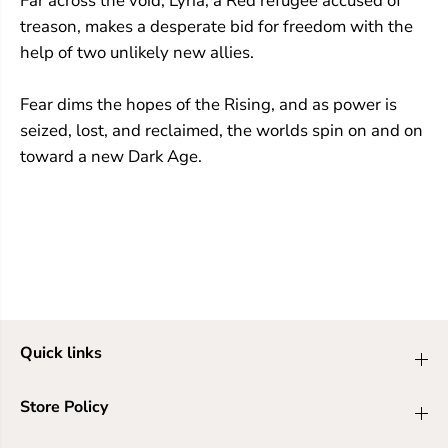
Far across the void, Lyria, a Red refugee accused of
treason, makes a desperate bid for freedom with the
help of two unlikely new allies.
Fear dims the hopes of the Rising, and as power is
seized, lost, and reclaimed, the worlds spin on and on
toward a new Dark Age.
Quick links
Store Policy