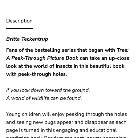
:
:
A
A
P
P
e
e
Description
e
e
k
k
-
-
Britta Teckentrup
T
T
h
h
Fans of the bestselling series that began with
Tree:
r
r
o
o
A Peek-Through Picture Book
can take an up-close
u
u
look at the world of insects in this beautiful book
g
g
h
h
with peek-through holes.
P
P
i
i
If you look down toward the ground,
c
c
t
t
A world of wildlife can be found.
u
u
r
r
e
e
Young children will enjoy peeking through the holes
B
B
and seeing new bugs appear and disappear as each
o
o
o
o
page is turned in this engaging and educational
k
k