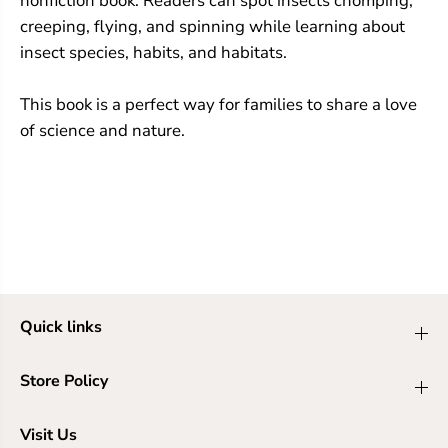
nonfiction book. Readers can spot insects chomping,
creeping, flying, and spinning while learning about
insect species, habits, and habitats.
This book is a perfect way for families to share a love
of science and nature.
Quick links
Store Policy
Visit Us