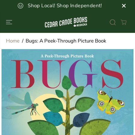
SKIP TO
Shop Local! Shop Independent!
CONTENT
Home
Bugs: A Peek-Through Picture Book
SKIP TO
PRODUCT
INFORMATION