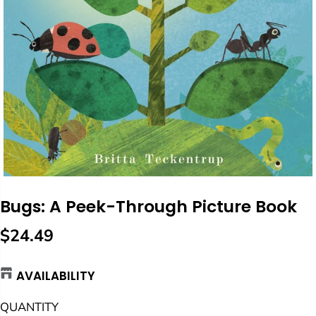
Bugs: A Peek-Through Picture Book
$24.49
R
E
AVAILABILITY
G
U
QUANTITY