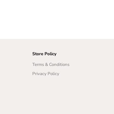
Store Policy
Terms & Conditions
Privacy Policy