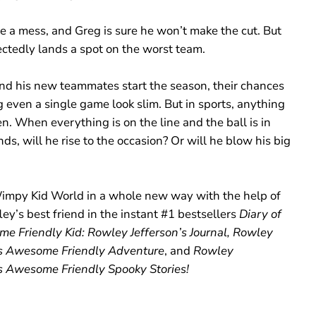
1
6
e a mess, and Greg is sure he won’t make the cut. But
)
ctedly lands a spot on the worst team.
nd his new teammates start the season, their chances
 even a single game look slim. But in sports, anything
. When everything is on the line and the ball is in
ds, will he rise to the occasion? Or will he blow his big
impy Kid World in a whole new way with the help of
ey’s best friend in the instant #1 bestsellers
Diary of
e Friendly Kid: Rowley Jefferson’s Journal, Rowley
’s Awesome Friendly Adventure
, and
Rowley
’s Awesome Friendly Spooky Stories!