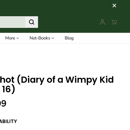
More
Not-Books
Blog
Shot (Diary of a Wimpy Kid
 16)
99
ABILITY