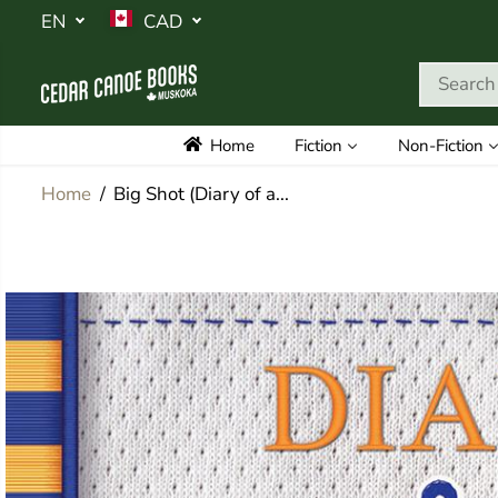
SKIP TO
EN
CAD
CONTENT
Home
Fiction
Non-Fiction
Home
Big Shot (Diary of a...
SKIP TO
PRODUCT
INFORMATION