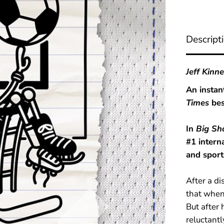
S
h
o
t
Descript
(
D
i
a
Jeff Kinn
r
y
An instan
o
Times
bes
f
a
W
In
Big Sh
i
m
#1 intern
p
and sport
y
K
i
After a di
d
B
that when 
o
But after
o
reluctantl
k