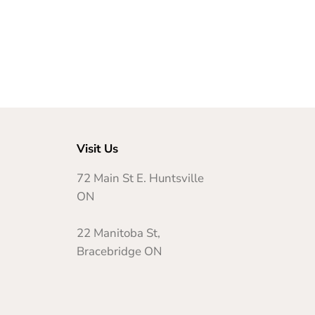
Visit Us
72 Main St E. Huntsville
ON
22 Manitoba St,
Bracebridge ON