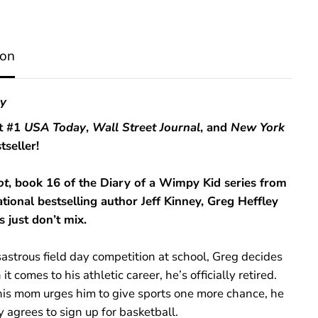
S
h
o
t
ion
(
D
i
a
ey
r
y
t #1
USA Today
,
Wall Street Journal
, and
New York
o
tseller!
f
a
W
ot
, book 16 of the Diary of a Wimpy Kid series from
i
m
ational bestselling author Jeff Kinney, Greg Heffley
p
s just don’t mix.
y
K
i
sastrous field day competition at school, Greg decides
d
B
it comes to his athletic career, he’s officially retired.
o
 his mom urges him to give sports one more chance, he
o
y agrees to sign up for basketball.
k