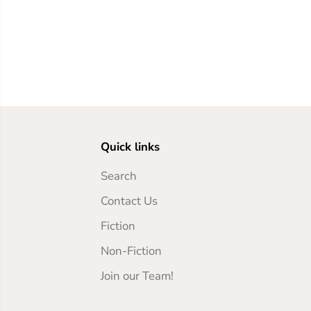
Quick links
Search
Contact Us
Fiction
Non-Fiction
Join our Team!