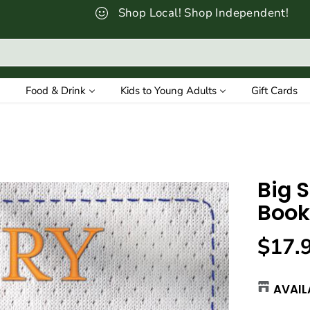
Shop Local! Shop Independent!
Food & Drink
Kids to Young Adults
Gift Cards
Big 
Book
$17.
R
E
AVAIL
G
U