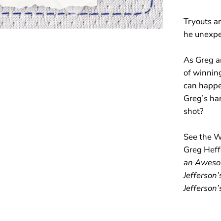
1
6
Tryouts ar
)
he unexpe
As Greg a
of winning
can happen
Greg’s han
shot?
See the W
Greg Heffl
an Awesom
Jefferson
Jefferson