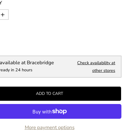
Y
I
n
c
r
e
a
s
e
q
available at
Bracebridge
Check availability at
u
ready in 24 hours
a
other stores
n
t
i
t
ADD TO CART
y
f
o
r
B
i
More payment options
g