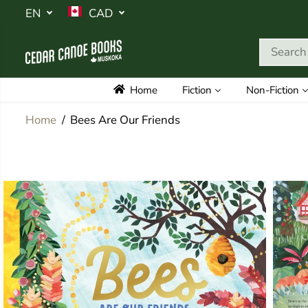
SKIP TO
EN
CAD
CONTENT
Home
Fiction
Non-Fiction
Home
Bees Are Our Friends
SKIP TO
PRODUCT
INFORMATION