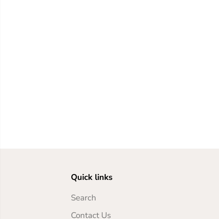
Quick links
Search
Contact Us