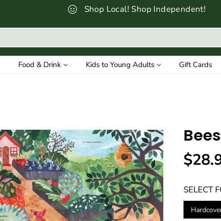
Shop Local! Shop Independent!
Food & Drink
Kids to Young Adults
Gift Cards
Bees
$28.
R
E
SELECT 
G
U
Hardcove
L