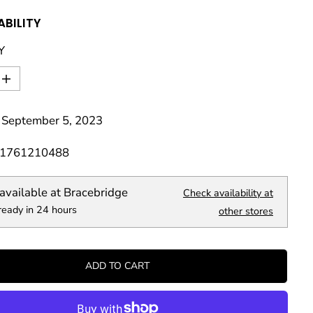
ABILITY
Y
I
n
c
 September 5, 2023
r
e
a
81761210488
s
e
q
available at
Bracebridge
Check availability at
u
ready in 24 hours
a
other stores
n
t
i
t
ADD TO CART
y
f
o
r