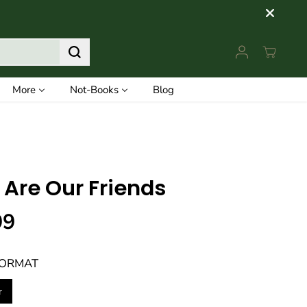
More
Not-Books
Blog
 Are Our Friends
99
FORMAT
r