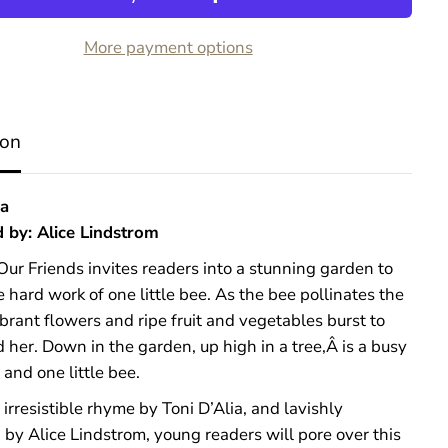
B
e
More payment options
e
s
A
r
e
ion
O
u
r
F
ia
r
d by: Alice Lindstrom
i
e
ur Friends invites readers into a stunning garden to
n
d
 hard work of one little bee. As the bee pollinates the
s
brant flowers and ripe fruit and vegetables burst to
d her. Down in the garden, up high in a tree,Â is a busy
and one little bee.
 irresistible rhyme by Toni D’Alia, and lavishly
d by Alice Lindstrom, young readers will pore over this