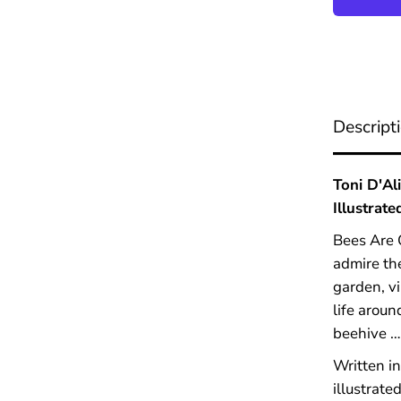
B
e
e
s
A
r
e
Descript
O
u
r
F
Toni D'Al
r
Illustrate
i
e
Bees Are O
n
d
admire the
s
garden, vi
life aroun
beehive … 
Written in
illustrate