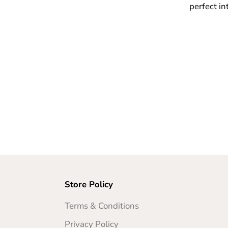
perfect in
Store Policy
Terms & Conditions
Privacy Policy