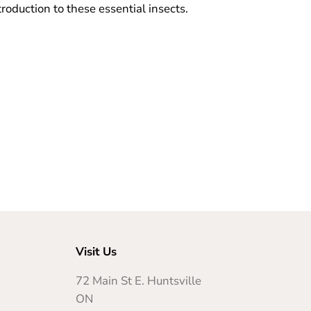
troduction to these essential insects.
Visit Us
72 Main St E. Huntsville
ON