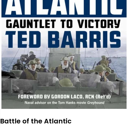
Battle of the Atlantic