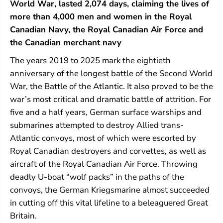
World War, lasted 2,074 days, claiming the lives of
t
t
i
i
more than 4,000 men and women in the Royal
c
c
Canadian Navy, the Royal Canadian Air Force and
the Canadian merchant navy
The years 2019 to 2025 mark the eightieth
anniversary of the longest battle of the Second World
War, the Battle of the Atlantic. It also proved to be the
war’s most critical and dramatic battle of attrition. For
five and a half years, German surface warships and
submarines attempted to destroy Allied trans-
Atlantic convoys, most of which were escorted by
Royal Canadian destroyers and corvettes, as well as
aircraft of the Royal Canadian Air Force. Throwing
deadly U-boat “wolf packs” in the paths of the
convoys, the German Kriegsmarine almost succeeded
in cutting off this vital lifeline to a beleaguered Great
Britain.