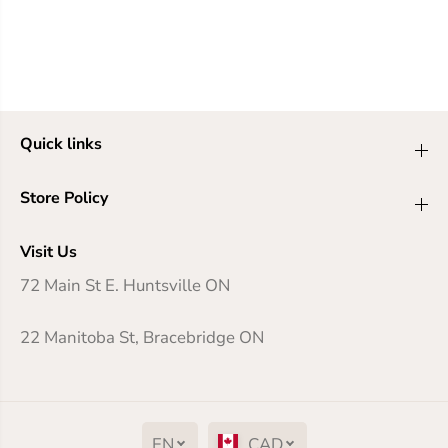
Quick links
Store Policy
Visit Us
72 Main St E. Huntsville ON
22 Manitoba St, Bracebridge ON
EN
CAD