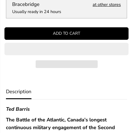
a
a
Bracebridge
at other stores
n
n
Usually ready in 24 hours
t
t
i
i
t
t
y
y
ADD TO CART
f
f
o
o
r
r
B
B
a
a
t
t
t
t
l
l
e
e
o
o
f
f
Description
t
t
h
h
e
e
Ted Barris
A
A
t
t
The Battle of the Atlantic, Canada’s longest
l
l
a
a
continuous military engagement of the Second
n
n