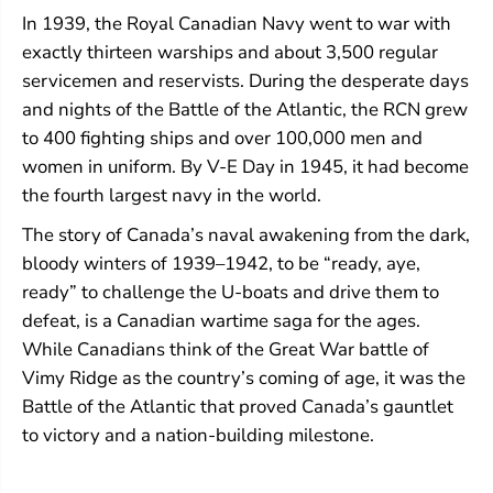
In 1939, the Royal Canadian Navy went to war with
exactly thirteen warships and about 3,500 regular
servicemen and reservists. During the desperate days
and nights of the Battle of the Atlantic, the RCN grew
to 400 fighting ships and over 100,000 men and
women in uniform. By V-E Day in 1945, it had become
the fourth largest navy in the world.
The story of Canada’s naval awakening from the dark,
bloody winters of 1939–1942, to be “ready, aye,
ready” to challenge the U-boats and drive them to
defeat, is a Canadian wartime saga for the ages.
While Canadians think of the Great War battle of
Vimy Ridge as the country’s coming of age, it was the
Battle of the Atlantic that proved Canada’s gauntlet
to victory and a nation-building milestone.