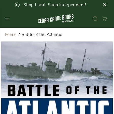
SKIP TO
Shop Local! Shop Independent!
CONTENT
Home
Battle of the Atlantic
SKIP TO
PRODUCT
INFORMATION