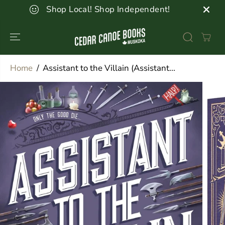
SKIP TO
Shop Local! Shop Independent!
CONTENT
Home
Assistant to the Villain (Assistant...
SKIP TO
PRODUCT
INFORMATION