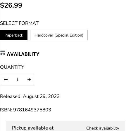
$26.99
R
E
SELECT FORMAT
G
U
Paperback
Hardcover (Special Edition)
L
A
AVAILABILITY
R
P
QUANTITY
R
I
D
I
C
e
n
E
c
c
Released: August 29, 2023
r
r
e
e
a
a
ISBN: 9781649375803
s
s
e
e
q
q
Pickup available at
Check availability
u
u