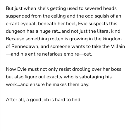
a
a
But just when she’s getting used to severed heads
i
i
n
n
suspended from the ceiling and the odd squish of an
#
#
errant eyeball beneath her heel, Evie suspects this
1
1
dungeon has a huge rat…and not just the literal kind.
)
)
Because something rotten is growing in the kingdom
of Rennedawn, and someone wants to take the Villain
—and his entire nefarious empire—out.
Now Evie must not only resist drooling over her boss
but also figure out exactly who is sabotaging his
work…and ensure he makes them pay.
After all, a good job is hard to find.