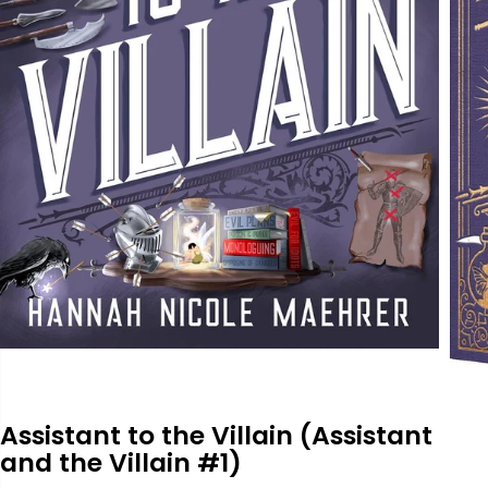
Assistant to the Villain (Assistant
and the Villain #1)