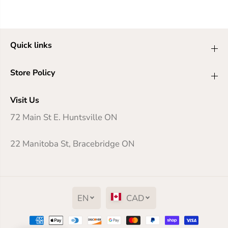
Quick links
Store Policy
Visit Us
72 Main St E. Huntsville ON
22 Manitoba St, Bracebridge ON
EN
CAD