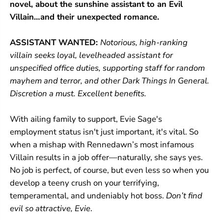
novel, about the sunshine assistant to an Evil
l
l
l
l
Villain…and their unexpected romance.
a
a
i
i
ASSISTANT WANTED:
Notorious, high-ranking
n
n
(
(
villain seeks loyal, levelheaded assistant for
A
A
unspecified office duties, supporting staff for random
s
s
s
s
mayhem and terror, and other Dark Things In General.
i
i
Discretion a must. Excellent benefits.
s
s
t
t
a
a
With ailing family to support, Evie Sage's
n
n
t
t
employment status isn't just important, it's vital. So
a
a
when a mishap with Rennedawn’s most infamous
n
n
Villain results in a job offer—naturally, she says yes.
d
d
t
t
No job is perfect, of course, but even less so when you
h
h
develop a teeny crush on your terrifying,
e
e
V
V
temperamental, and undeniably hot boss.
Don’t find
i
i
evil so attractive, Evie
.
l
l
l
l