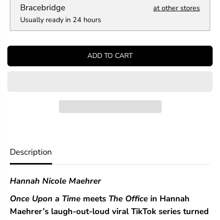
a
a
Bracebridge
at other stores
n
n
Usually ready in 24 hours
t
t
i
i
t
t
y
y
ADD TO CART
f
f
o
o
r
r
A
A
s
s
s
s
i
i
s
s
t
t
a
a
n
n
Description
t
t
t
t
o
o
Hannah Nicole Maehrer
t
t
h
h
Once Upon a Time
meets
The Office
in Hannah
e
e
V
V
Maehrer’s laugh-out-loud viral TikTok series turned
i
i