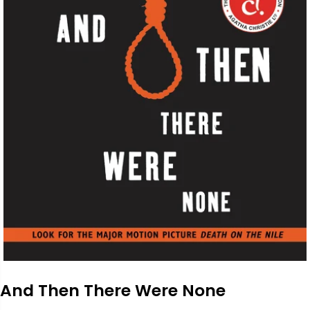
And Then There Were None