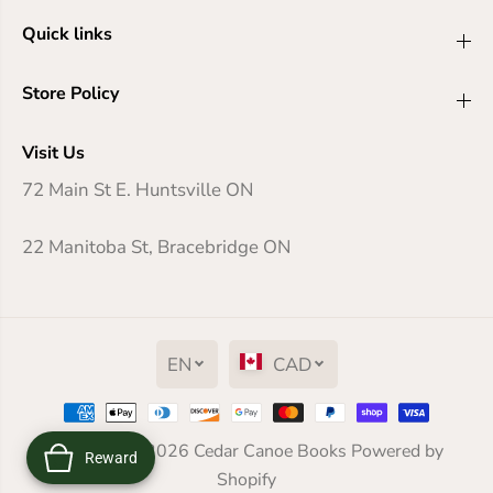
Quick links
Store Policy
Visit Us
72 Main St E. Huntsville ON
22 Manitoba St, Bracebridge ON
EN
CAD
And Then There Were None
Copyright© 2026
Cedar Canoe Books
Powered by
Reward
ADD TO CART
Shopify