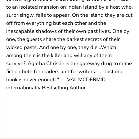
to an isolated mansion on Indian Island by a host who,
surprisingly, fails to appear. On the island they are cut
off from everything but each other and the
inescapable shadows of their own past lives. One by
one, the guests share the darkest secrets of their
wicked pasts. And one by one, they die…Which
among them is the killer and will any of them
survive?"Agatha Christie is the gateway drug to crime
fiction both for readers and for writers. . . . Just one
book is never enough." — VAL MCDERMID,
Internationally Bestselling Author