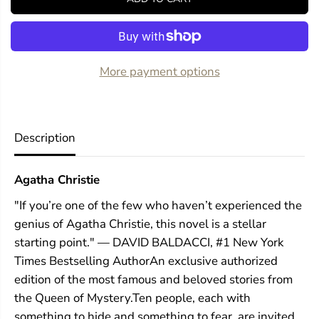
f
f
o
o
r
r
A
A
n
n
d
d
More payment options
T
T
h
h
e
e
n
n
T
T
Description
h
h
e
e
r
r
Agatha Christie
e
e
W
W
"If you’re one of the few who haven’t experienced the
e
e
r
r
genius of Agatha Christie, this novel is a stellar
e
e
starting point." — DAVID BALDACCI, #1 New York
N
N
o
o
Times Bestselling AuthorAn exclusive authorized
n
n
edition of the most famous and beloved stories from
e
e
the Queen of Mystery.Ten people, each with
something to hide and something to fear, are invited