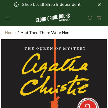
SKIP TO
Shop Local! Shop Independent!
CONTENT
Home
And Then There Were None
SKIP TO
PRODUCT
INFORMATION