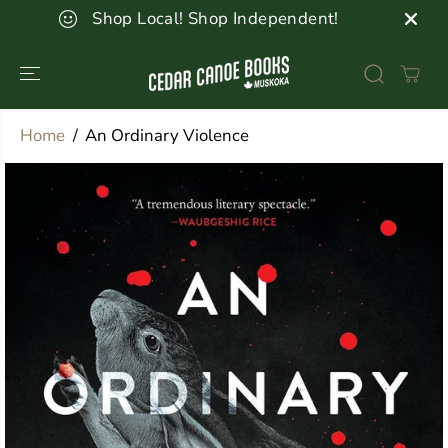
SKIP TO
Shop Local! Shop Independent!
CONTENT
Home
An Ordinary Violence
SKIP TO
PRODUCT
INFORMATION