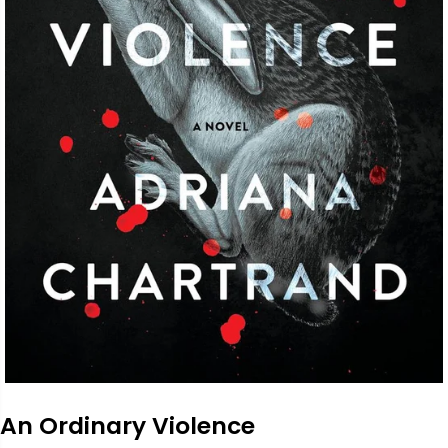
An Ordinary Violence