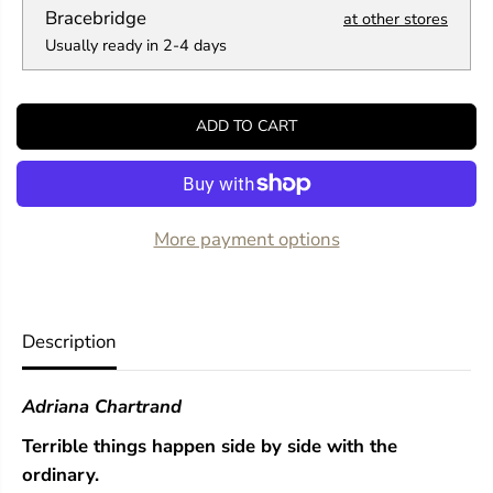
a
a
Bracebridge
at other stores
n
n
Usually ready in 2-4 days
t
t
i
i
t
t
y
y
ADD TO CART
f
f
o
o
r
r
A
A
n
n
O
O
More payment options
r
r
d
d
i
i
n
n
a
a
Description
r
r
y
y
V
V
Adriana Chartrand
i
i
o
o
Terrible things happen side by side with the
l
l
e
e
ordinary.
n
n