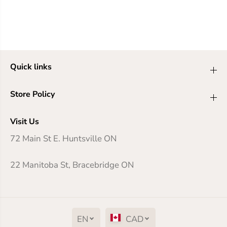
Quick links
Store Policy
Visit Us
72 Main St E. Huntsville ON
22 Manitoba St, Bracebridge ON
EN
CAD