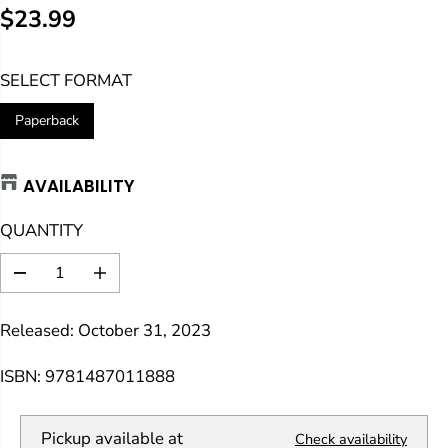
$23.99
R
E
SELECT FORMAT
G
U
Paperback
L
A
AVAILABILITY
R
P
QUANTITY
R
I
D
I
C
e
n
E
c
c
Released: October 31, 2023
r
r
e
e
a
a
ISBN: 9781487011888
s
s
e
e
q
q
Pickup available at
Check availability
u
u