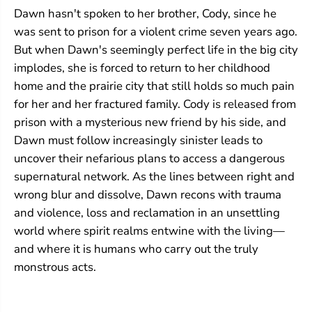
c
c
Dawn hasn't spoken to her brother, Cody, since he
e
e
was sent to prison for a violent crime seven years ago.
But when Dawn's seemingly perfect life in the big city
implodes, she is forced to return to her childhood
home and the prairie city that still holds so much pain
for her and her fractured family. Cody is released from
prison with a mysterious new friend by his side, and
Dawn must follow increasingly sinister leads to
uncover their nefarious plans to access a dangerous
supernatural network. As the lines between right and
wrong blur and dissolve, Dawn recons with trauma
and violence, loss and reclamation in an unsettling
world where spirit realms entwine with the living—
and where it is humans who carry out the truly
monstrous acts.