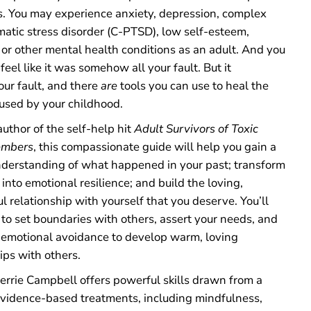
a
s. You may experience anxiety, depression, complex
l
matic stress disorder (C-PTSD), low self-esteem,
l
y
 or other mental health conditions as an adult. And you
A
eel like it was somehow all your fault. But it
b
our fault, and there
are
tools you can use to heal the
u
s
used by your childhood.
i
v
uthor of the self-help hit
Adult Survivors of Toxic
e
embers
, this compassionate guide will help you gain a
P
a
nderstanding of what happened in your past; transform
r
into emotional resilience; and build the loving,
e
n
 relationship with yourself that you deserve. You’ll
t
 to set boundaries with others, assert your needs, and
s
emotional avoidance to develop warm, loving
ips with others.
errie Campbell offers powerful skills drawn from a
evidence-based treatments, including mindfulness,