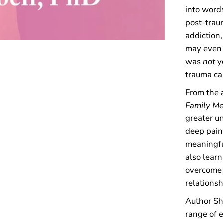
a
into word
l
post-trau
l
y
addiction,
A
may even f
b
was
not
y
u
s
trauma ca
i
v
From the a
e
Family M
P
a
greater u
r
deep pain 
e
n
meaningful
t
also learn
s
overcome 
relationsh
Author Sh
range of 