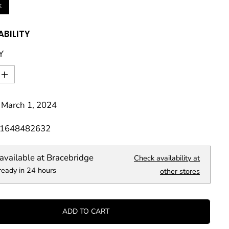
k
ABILITY
Y
I
n
c
 March 1, 2024
r
e
a
81648482632
s
e
q
available at
Bracebridge
Check availability at
u
ready in 24 hours
a
other stores
n
t
i
t
ADD TO CART
y
f