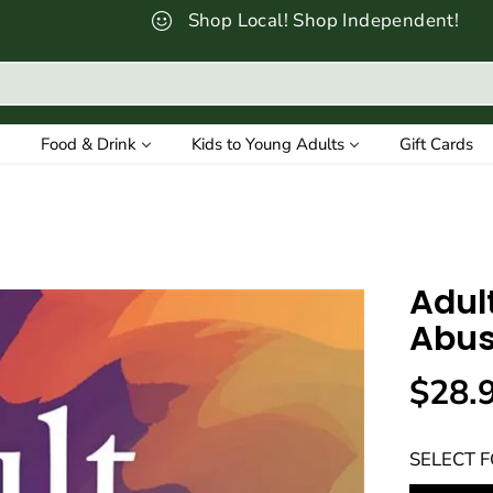
Shop Local! Shop Independent!
Food & Drink
Kids to Young Adults
Gift Cards
Adul
Abus
$28.
R
E
SELECT 
G
U