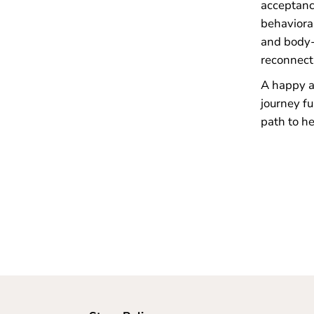
acceptanc
behaviora
and body-
reconnect 
A happy an
journey fu
path to he