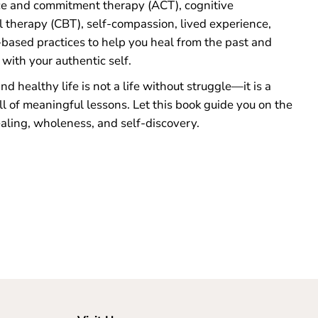
e and commitment therapy (ACT), cognitive
l therapy (CBT), self-compassion, lived experience,
based practices to help you heal from the past and
with your authentic self.
d healthy life is not a life without struggle—it is a
ll of meaningful lessons. Let this book guide you on the
aling, wholeness, and self-discovery.