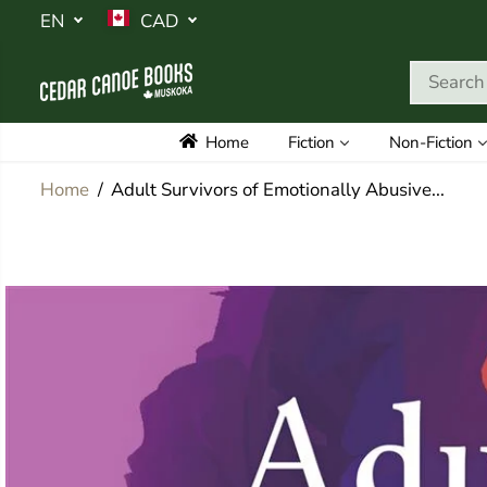
SKIP TO
EN
CAD
CONTENT
Home
Fiction
Non-Fiction
Home
Adult Survivors of Emotionally Abusive...
SKIP TO
PRODUCT
INFORMATION