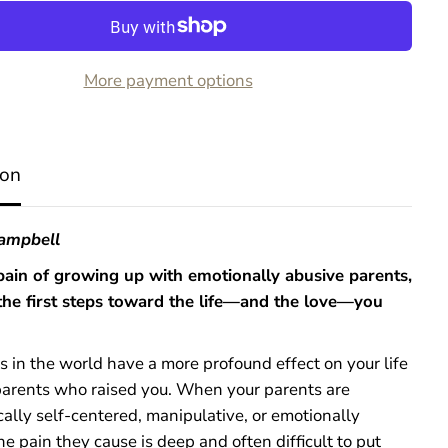
o
r
A
d
More payment options
u
l
t
S
u
ion
r
v
i
v
Campbell
o
r
pain of growing up with emotionally abusive parents,
s
the first steps toward the life—and the love—you
o
f
E
m
 in the world have a more profound effect on your life
o
parents who raised you. When your parents are
t
i
ally self-centered, manipulative, or emotionally
o
he pain they cause is deep and often difficult to put
n