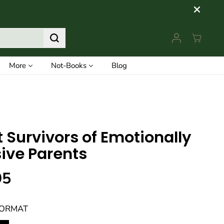
More
Not-Books
Blog
t Survivors of Emotionally
ive Parents
95
FORMAT