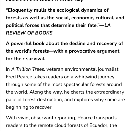
“Eloquently mulls the ecological dynamics of
forests as well as the social, economic, cultural, and
political forces that determine their fate.”
—LA
REVIEW OF BOOKS
A powerful book about the decline and recovery of
the world’s forests––with a provocative argument
for their survival.
In
A Trillion Trees,
veteran environmental journalist
Fred Pearce takes readers on a whirlwind journey
through some of the most spectacular forests around
the world. Along the way, he charts the extraordinary
pace of forest destruction, and explores why some are
beginning to recover.
With vivid, observant reporting, Pearce transports
readers to the remote cloud forests of Ecuador, the