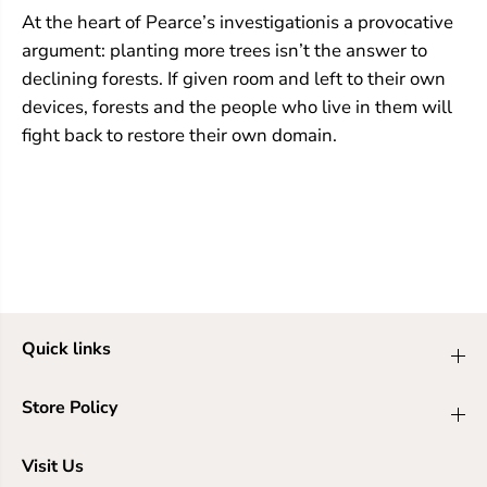
At the heart of Pearce’s investigationis a provocative
argument: planting more trees isn’t the answer to
declining forests. If given room and left to their own
devices, forests and the people who live in them will
fight back to restore their own domain.
Quick links
Store Policy
Visit Us