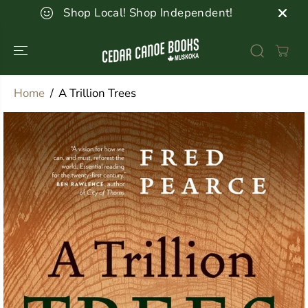
SKIP TO
Shop Local! Shop Independent!
CONTENT
Home
A Trillion Trees
SKIP TO
PRODUCT
INFORMATION