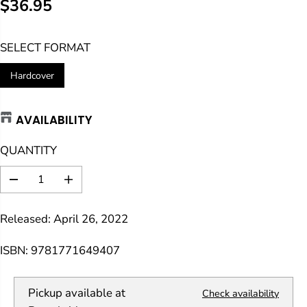
$36.95
R
E
SELECT FORMAT
G
U
Hardcover
L
A
AVAILABILITY
R
P
QUANTITY
R
I
D
I
C
e
n
E
c
c
Released: April 26, 2022
r
r
e
e
a
a
ISBN: 9781771649407
s
s
e
e
q
q
Pickup available at
Check availability
u
u