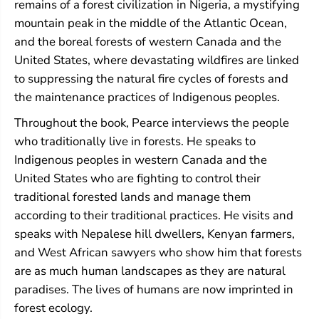
remains of a forest civilization in Nigeria, a mystifying
mountain peak in the middle of the Atlantic Ocean,
and the boreal forests of western Canada and the
United States, where devastating wildfires are linked
to suppressing the natural fire cycles of forests and
the maintenance practices of Indigenous peoples.
Throughout the book, Pearce interviews the people
who traditionally live in forests. He speaks to
Indigenous peoples in western Canada and the
United States who are fighting to control their
traditional forested lands and manage them
according to their traditional practices. He visits and
speaks with Nepalese hill dwellers, Kenyan farmers,
and West African sawyers who show him that forests
are as much human landscapes as they are natural
paradises. The lives of humans are now imprinted in
forest ecology.