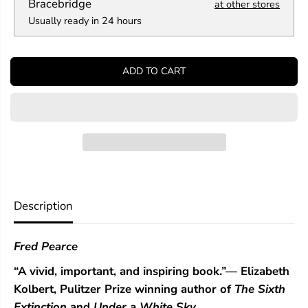
a
a
Bracebridge
at other stores
n
n
Usually ready in 24 hours
t
t
i
i
t
t
y
y
ADD TO CART
f
f
o
o
r
r
A
A
T
T
r
r
i
i
l
l
l
l
i
i
o
o
Description
n
n
T
T
r
r
Fred Pearce
e
e
e
e
“A vivid, important, and inspiring book.”—
Elizabeth
s
s
Kolbert, Pulitzer Prize winning author of
The Sixth
Extinction
and
Under a White Sky