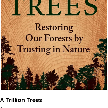
A Trillion Trees