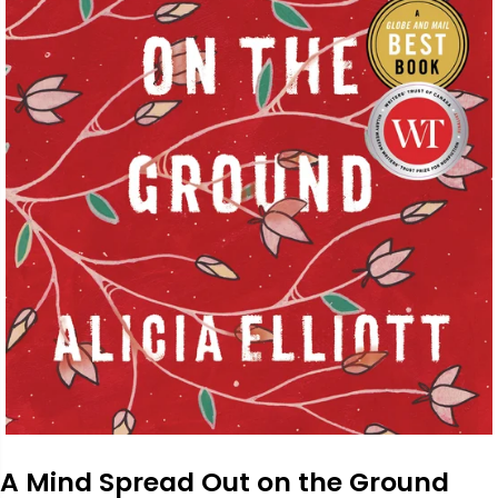
A Mind Spread Out on the Ground