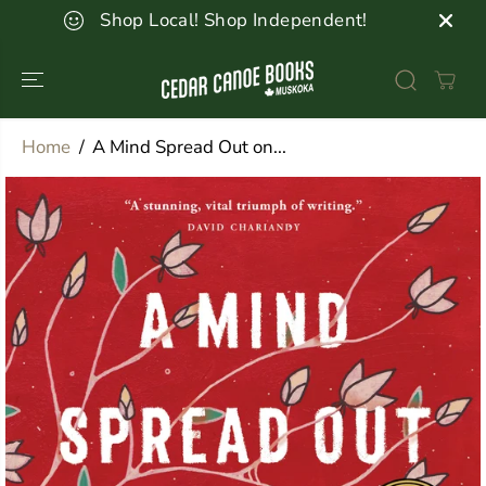
SKIP TO
Shop Local! Shop Independent!
CONTENT
Home
A Mind Spread Out on...
SKIP TO
PRODUCT
INFORMATION