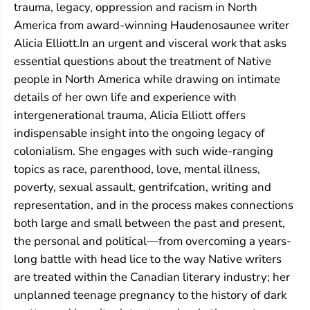
o
o
trauma, legacy, oppression and racism in North
u
u
America from award-winning Haudenosaunee writer
n
n
d
d
Alicia Elliott.In an urgent and visceral work that asks
essential questions about the treatment of Native
people in North America while drawing on intimate
details of her own life and experience with
intergenerational trauma, Alicia Elliott offers
indispensable insight into the ongoing legacy of
colonialism. She engages with such wide-ranging
topics as race, parenthood, love, mental illness,
poverty, sexual assault, gentrifcation, writing and
representation, and in the process makes connections
both large and small between the past and present,
the personal and political—from overcoming a years-
long battle with head lice to the way Native writers
are treated within the Canadian literary industry; her
unplanned teenage pregnancy to the history of dark