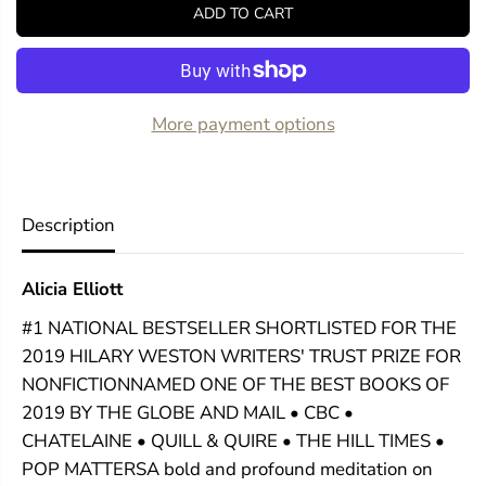
y
y
ADD TO CART
f
f
o
o
r
r
A
A
M
M
i
i
More payment options
n
n
d
d
S
S
p
p
r
r
Description
e
e
a
a
d
d
Alicia Elliott
O
O
u
u
#1 NATIONAL BESTSELLER SHORTLISTED FOR THE
t
t
o
o
2019 HILARY WESTON WRITERS' TRUST PRIZE FOR
n
n
NONFICTIONNAMED ONE OF THE BEST BOOKS OF
t
t
h
h
2019 BY THE GLOBE AND MAIL • CBC •
e
e
CHATELAINE • QUILL & QUIRE • THE HILL TIMES •
G
G
POP MATTERSA bold and profound meditation on
r
r