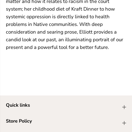
matter and how it relates to racism in the court
system; her childhood diet of Kraft Dinner to how
systemic oppression is directly linked to health
problems in Native communities. With deep
consideration and searing prose, Elliott provides a
candid look at our past, an illuminating portrait of our
present and a powerful tool for a better future.
Quick links
Store Policy