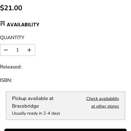
$21.00
R
E
AVAILABILITY
G
U
QUANTITY
L
A
D
I
R
e
n
c
c
P
Released:
r
r
R
e
e
a
a
I
ISBN:
s
s
C
e
e
E
q
q
Pickup available at
Check availability
u
u
a
a
Bracebridge
at other stores
n
n
Usually ready in 2-4 days
t
t
i
i
t
t