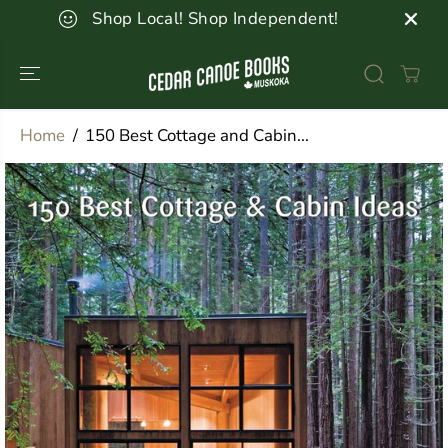
SKIP TO
Shop Local! Shop Independent!
CONTENT
Home
150 Best Cottage and Cabin...
SKIP TO
PRODUCT
INFORMATION