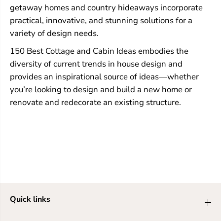
getaway homes and country hideaways incorporate
practical, innovative, and stunning solutions for a
variety of design needs.
150 Best Cottage and Cabin Ideas embodies the
diversity of current trends in house design and
provides an inspirational source of ideas—whether
you’re looking to design and build a new home or
renovate and redecorate an existing structure.
Quick links