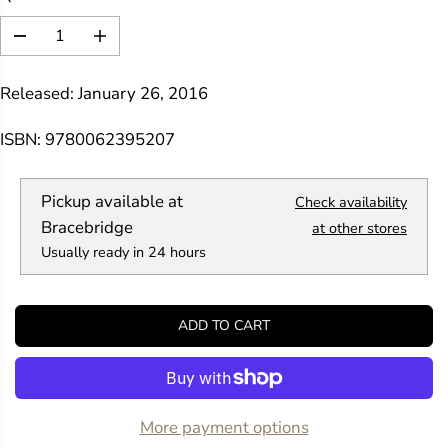
R
I
D
I
C
e
n
E
c
c
Released: January 26, 2016
r
r
e
e
a
a
ISBN: 9780062395207
s
s
e
e
q
q
Pickup available at
Check availability
u
u
a
a
Bracebridge
at other stores
n
n
Usually ready in 24 hours
t
t
i
i
t
t
y
y
ADD TO CART
f
f
o
o
r
r
1
1
5
5
0
0
More payment options
B
B