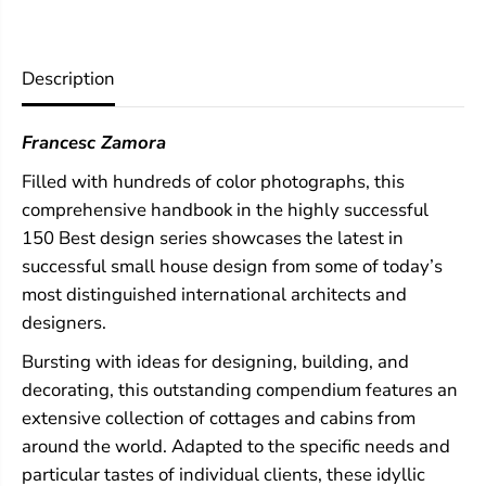
e
e
s
s
t
t
C
C
Description
o
o
t
t
t
t
Francesc Zamora
a
a
g
g
Filled with hundreds of color photographs, this
e
e
a
a
comprehensive handbook in the highly successful
n
n
150 Best design series showcases the latest in
d
d
C
C
successful small house design from some of today’s
a
a
most distinguished international architects and
b
b
designers.
i
i
n
n
Bursting with ideas for designing, building, and
I
I
d
d
decorating, this outstanding compendium features an
e
e
extensive collection of cottages and cabins from
a
a
s
s
around the world. Adapted to the specific needs and
particular tastes of individual clients, these idyllic