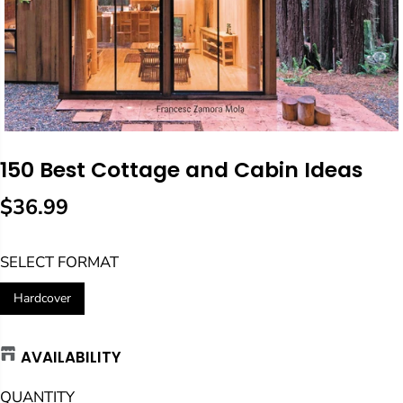
150 Best Cottage and Cabin Ideas
$36.99
R
E
SELECT FORMAT
G
U
Hardcover
L
A
AVAILABILITY
R
P
QUANTITY