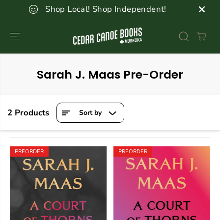
SKIP TO
Shop Local! Shop Independent!
CONTENT
Sarah J. Maas Pre-Order
2 Products
Sort by
PREORDER
PREORDER