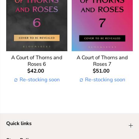
A Court of Thorns and
A Court of Thorns and
Roses 6
Roses 7
$42.00
$51.00
Re-stocking soon
Re-stocking soon
Quick links