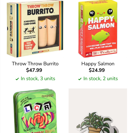
Throw Throw Burrito
Happy Salmon
$47.99
$24.99
In stock, 3 units
In stock, 2 units