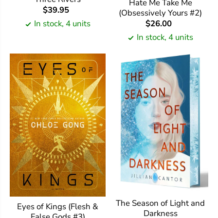
Hate Me Take Me
$39.95
(Obsessively Yours #2)
$26.00
In stock, 4 units
In stock, 4 units
The Season of Light and
Eyes of Kings (Flesh &
Darkness
False Gods #3)