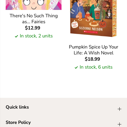
There's No Such Thing
as... Fairies
$12.99
In stock, 2 units
Pumpkin Spice Up Your
Life: A Wish Novel
$18.99
In stock, 6 units
Quick links
Store Policy