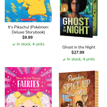
It's Pikachu! (Pokémon:
Deluxe Storybook)
$9.99
In stock, 4 units
Ghost in the Night
$27.99
In stock, 4 units