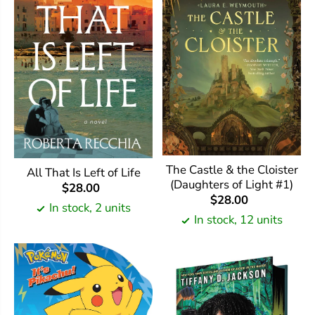
The Castle & the Cloister
All That Is Left of Life
(Daughters of Light #1)
$28.00
$28.00
In stock, 2 units
In stock, 12 units