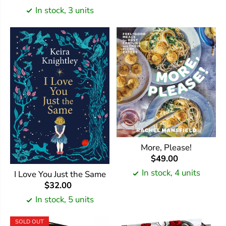
In stock, 3 units
More, Please!
$49.00
In stock, 4 units
I Love You Just the Same
$32.00
In stock, 5 units
SOLD OUT