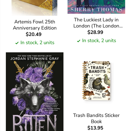
The Luckiest Lady in
Artemis Fowl 25th
London (The London
Anniversary Edition
Trilogy #1)
$28.99
$20.49
In stock, 2 units
In stock, 2 units
Trash Bandits Sticker
Book
$13.95