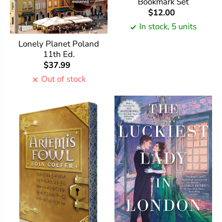
Bookmark Set
$12.00
In stock, 5 units
Lonely Planet Poland
11th Ed.
$37.99
Out of stock