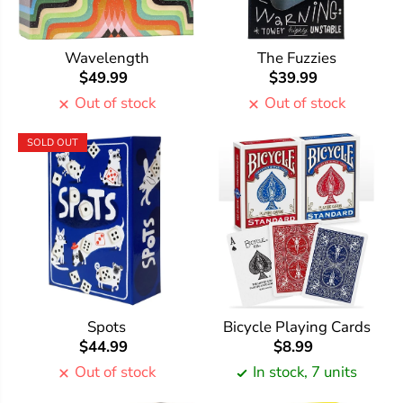
Wavelength
The Fuzzies
$49.99
$39.99
Out of stock
Out of stock
SOLD OUT
Spots
Bicycle Playing Cards
$44.99
$8.99
Out of stock
In stock, 7 units