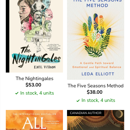
The Nightingales
$53.00
The Five Seasons Method
$38.00
In stock, 4 units
In stock, 4 units
CANADIAN AUTHOR