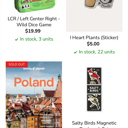
LCR / Left Center Right -
Wild Dice Game
$19.99
I Heart Plants (Sticker)
In stock, 3 units
$5.00
In stock, 22 units
SOLD OUT
Salty Birds Magnetic