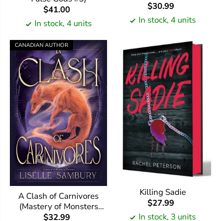
$30.99
$41.00
In stock, 4 units
In stock, 4 units
CANADIAN AUTHOR
Killing Sadie
A Clash of Carnivores
$27.99
(Mastery of Monsters
Trilogy #2)
In stock, 3 units
$32.99