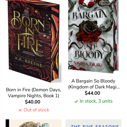
A Bargain So Bloody
(Kingdom of Dark Magic
Born in Fire (Demon Days,
#1)
$44.00
Vampire Nights, Book 1)
In stock, 3 units
$40.00
Out of stock