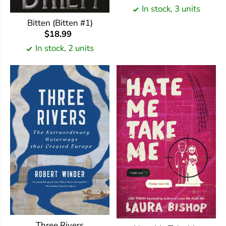
In stock, 3 units
Bitten (Bitten #1)
$18.99
In stock, 2 units
Three Rivers