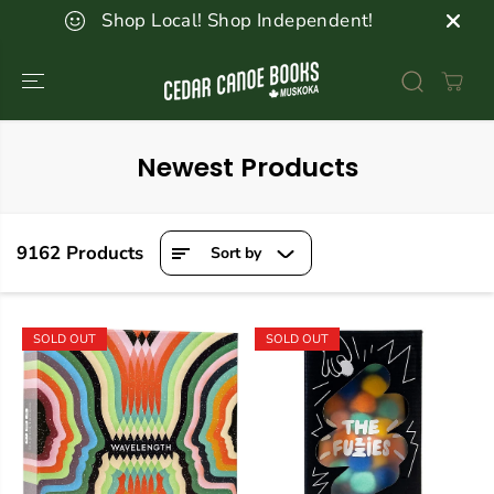
SKIP TO
Shop Local! Shop Independent!
CONTENT
Newest Products
9162 Products
Sort by
SOLD OUT
SOLD OUT