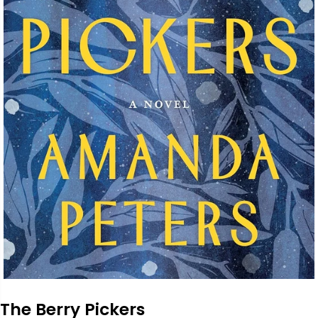
The Berry Pickers