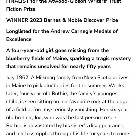
FINALIST for the Atwood-Gibson Writers' Trust
Fiction Prize
WINNER 2023 Barnes & Noble Discover Prize
Longlisted for the Andrew Carnegie Medals of
Excellence
A four-year-old girl goes missing from the
blueberry fields of Maine, sparking a tragic mystery
that remains unsolved for nearly fifty years
July 1962. A Mi’kmaq family from Nova Scotia arrives
in Maine to pick blueberries for the summer. Weeks
later, four-year-old Ruthie, the family’s youngest
child, is seen sitting on her favourite rock at the edge
of a field before mysteriously vanishing. Her six-year-
old brother, Joe, who was the last person to see
Ruthie, is devastated by his sister’s disappearance,
and her loss ripples through his life for years to come.