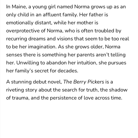
In Maine, a young girl named Norma grows up as an
only child in an affluent family. Her father is
emotionally distant, while her mother is
overprotective of Norma, who is often troubled by
recurring dreams and visions that seem to be too real
to be her imagination. As she grows older, Norma
senses there is something her parents aren’t telling
her. Unwilling to abandon her intuition, she pursues
her family’s secret for decades.
A stunning debut novel,
The Berry Pickers
is a
riveting story about the search for truth, the shadow
of trauma, and the persistence of love across time.