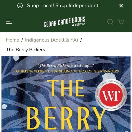
SKIP TO
Shop Local! Shop Independent!
CONTENT
Home
Indigenous (Adult & YA)
The Berry Pickers
SKIP TO
PRODUCT
INFORMATION