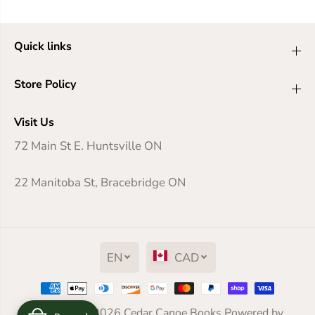
Quick links
Store Policy
Visit Us
72 Main St E. Huntsville ON
22 Manitoba St, Bracebridge ON
EN
CAD
The Berry Pickers
Copyright© 2026
Cedar Canoe Books
Powered by