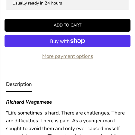
Usually ready in 24 hours
t
t
i
i
t
t
y
y
ADD TO CART
f
f
o
o
r
r
E
E
m
m
b
b
More payment options
e
e
r
r
s
s
Description
Richard Wagamese
"Life sometimes is hard. There are challenges. There
are difficulties. There is pain. As a younger man I
sought to avoid them and only ever caused myself