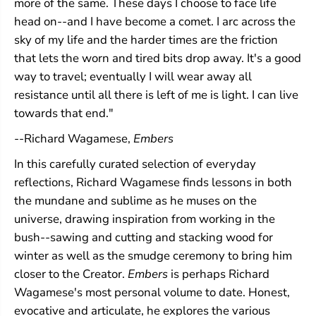
more of the same. These days I choose to face life
head on--and I have become a comet. I arc across the
sky of my life and the harder times are the friction
that lets the worn and tired bits drop away. It's a good
way to travel; eventually I will wear away all
resistance until all there is left of me is light. I can live
towards that end."
--Richard Wagamese,
Embers
In this carefully curated selection of everyday
reflections, Richard Wagamese finds lessons in both
the mundane and sublime as he muses on the
universe, drawing inspiration from working in the
bush--sawing and cutting and stacking wood for
winter as well as the smudge ceremony to bring him
closer to the Creator.
Embers
is perhaps Richard
Wagamese's most personal volume to date. Honest,
evocative and articulate, he explores the various