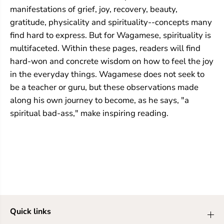
manifestations of grief, joy, recovery, beauty,
gratitude, physicality and spirituality--concepts many
find hard to express. But for Wagamese, spirituality is
multifaceted. Within these pages, readers will find
hard-won and concrete wisdom on how to feel the joy
in the everyday things. Wagamese does not seek to
be a teacher or guru, but these observations made
along his own journey to become, as he says, "a
spiritual bad-ass," make inspiring reading.
Quick links