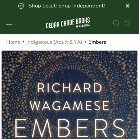
SKIP TO
Shop Local! Shop Independent!
CONTENT
Home
Indigenous (Adult & YA)
Embers
SKIP TO
PRODUCT
INFORMATION