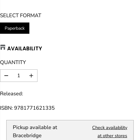
E
SELECT FORMAT
G
U
Paperback
L
A
AVAILABILITY
R
P
QUANTITY
R
I
D
I
C
e
n
E
c
c
Released:
r
r
e
e
a
a
ISBN: 9781771621335
s
s
e
e
q
q
Pickup available at
Check availability
u
u
a
a
Bracebridge
at other stores
n
n