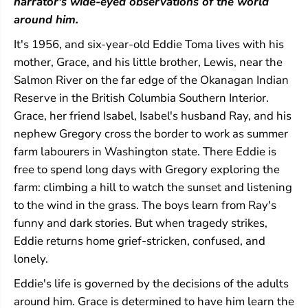
narrator's wide-eyed observations of the world
around him.
It's 1956, and six-year-old Eddie Toma lives with his
mother, Grace, and his little brother, Lewis, near the
Salmon River on the far edge of the Okanagan Indian
Reserve in the British Columbia Southern Interior.
Grace, her friend Isabel, Isabel's husband Ray, and his
nephew Gregory cross the border to work as summer
farm labourers in Washington state. There Eddie is
free to spend long days with Gregory exploring the
farm: climbing a hill to watch the sunset and listening
to the wind in the grass. The boys learn from Ray's
funny and dark stories. But when tragedy strikes,
Eddie returns home grief-stricken, confused, and
lonely.
Eddie's life is governed by the decisions of the adults
around him. Grace is determined to have him learn the