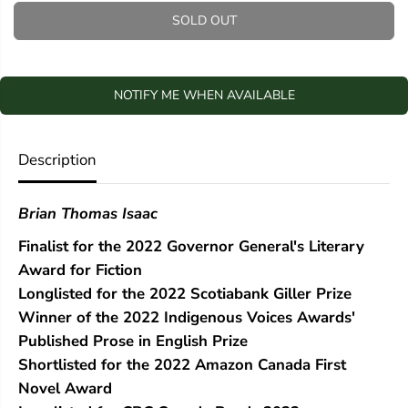
q
q
SOLD OUT
u
u
a
a
n
n
t
t
i
i
NOTIFY ME WHEN AVAILABLE
t
t
y
y
f
f
Description
o
o
r
r
A
A
l
l
Brian Thomas Isaac
l
l
t
t
Finalist for the 2022 Governor General's Literary
h
h
Award for Fiction
e
e
Q
Q
Longlisted for the 2022 Scotiabank Giller Prize
u
u
Winner of the 2022 Indigenous Voices Awards'
i
i
e
e
Published Prose in English Prize
t
t
Shortlisted for the 2022 Amazon Canada First
P
P
Novel Award
l
l
a
a