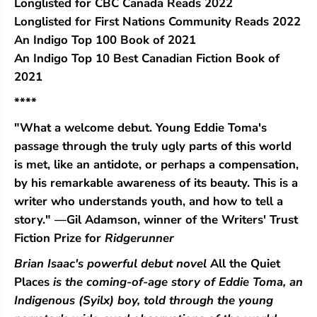
Longlisted for CBC Canada Reads 2022
c
c
Longlisted for First Nations Community Reads 2022
e
e
s
s
An Indigo Top 100 Book of 2021
An Indigo Top 10 Best Canadian Fiction Book of
2021
****
"What a welcome debut. Young Eddie Toma's
passage through the truly ugly parts of this world
is met, like an antidote, or perhaps a compensation,
by his remarkable awareness of its beauty. This is a
writer who understands youth, and how to tell a
story." —Gil Adamson, winner of the Writers' Trust
Fiction Prize for
Ridgerunner
Brian Isaac's powerful debut novel
All the Quiet
Places
is the coming-of-age story of Eddie Toma, an
Indigenous (Syilx) boy, told through the young