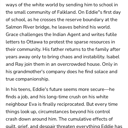
ways of the white world by sending him to school in
the small community of Falkland. On Eddie"s first day
of school, as he crosses the reserve boundary at the
Salmon River bridge, he leaves behind his world.
Grace challenges the Indian Agent and writes futile
letters to Ottawa to protest the sparse resources in
their community. His father returns to the family after
years away only to bring chaos and instability. Isabel
and Ray join them in an overcrowded house. Only in
his grandmother's company does he find solace and
true companionship.
In his teens, Eddie's future seems more secure—he
finds a job, and his long-time crush on his white
neighbour Eva is finally reciprocated. But every time
things look up, circumstances beyond his control
crash down around him. The cumulative effects of
guilt, grief, and despair threaten everything Eddie has