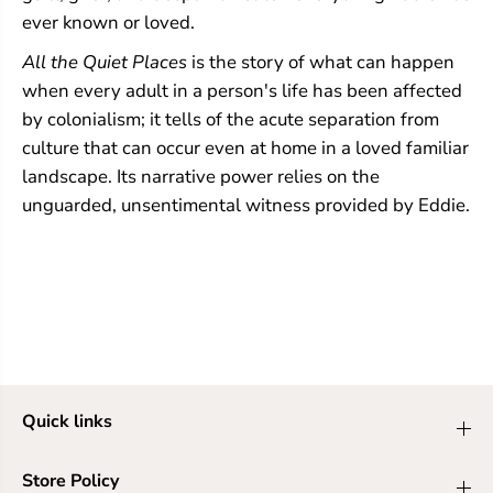
ever known or loved.
All the Quiet Places
is the story of what can happen
when every adult in a person's life has been affected
by colonialism; it tells of the acute separation from
culture that can occur even at home in a loved familiar
landscape. Its narrative power relies on the
unguarded, unsentimental witness provided by Eddie.
Quick links
Store Policy