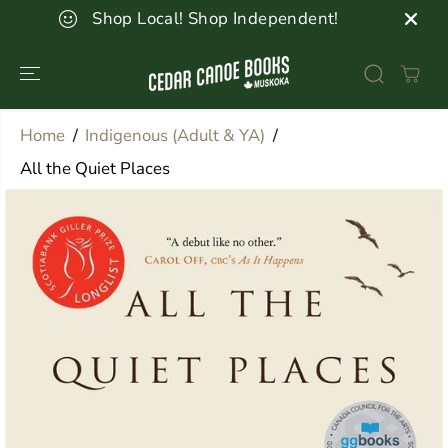
SKIP TO
Shop Local! Shop Independent!
CONTENT
Home
Indigenous (Adult & YA)
All the Quiet Places
SKIP TO
PRODUCT
INFORMATION